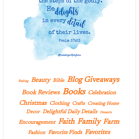
Blog Giveaways
Beauty
Bible
Baking
Books
Book Reviews
Celebration
Christmas
Clothing
Crafts
Creating Home
Delightful Daily Details
Decor
Desserts
Family
Faith
Farm
Encouragement
Favorites
Favorite Finds
Fashion