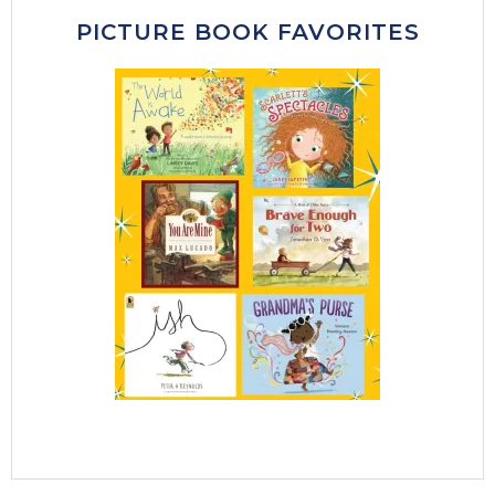
PICTURE BOOK FAVORITES