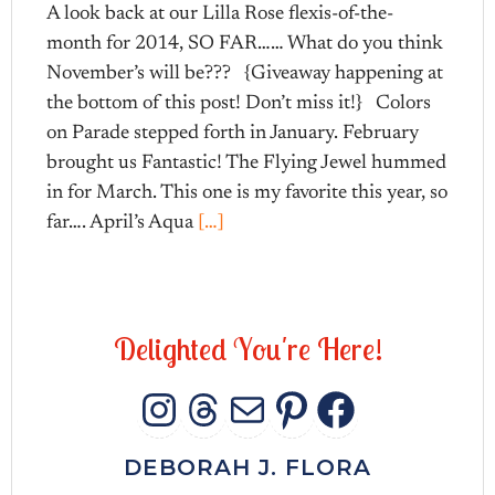
A look back at our Lilla Rose flexis-of-the-
month for 2014, SO FAR…… What do you think
November’s will be??? {Giveaway happening at
the bottom of this post! Don’t miss it!} Colors
on Parade stepped forth in January. February
brought us Fantastic! The Flying Jewel hummed
in for March. This one is my favorite this year, so
far…. April’s Aqua
[…]
D
e
l
i
g
h
t
e
d
Y
o
u
'
r
e
H
e
r
e
!
INSTAGRAM
THREADS
MAIL
PINTERES
FACEB
DEBORAH J. FLORA