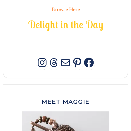
Browse Here
D
e
l
i
g
h
t
i
n
t
h
e
D
a
y
INSTAGRAM
THREADS
MAIL
PINTERES
FACEB
MEET MAGGIE