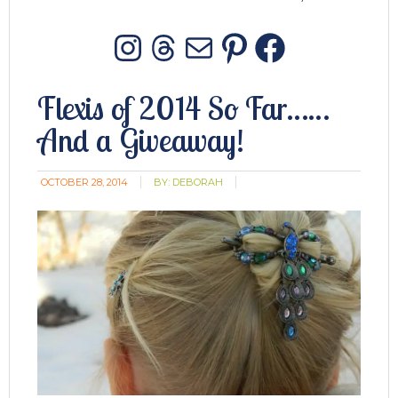
Instagram
Threads
Mail
Pinterest
Facebo
Flexis of 2014 So Far……
And a Giveaway!
OCTOBER 28, 2014
BY:
DEBORAH