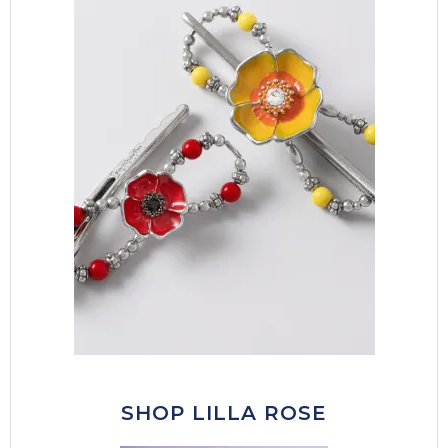
SHOP LILLA ROSE