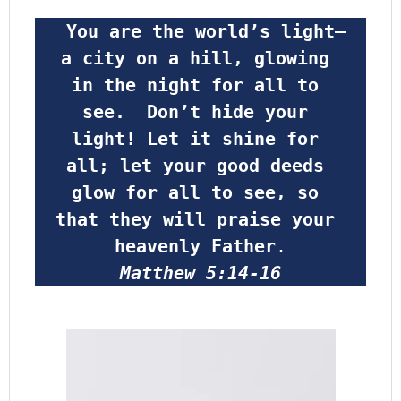
 You are the world’s light—
a city on a hill, glowing 
in the night for all to 
see.  Don’t hide your 
light! Let it shine for 
all; let your good deeds 
glow for all to see, so 
that they will praise your 
heavenly Father
.
Matthew 5:14-16