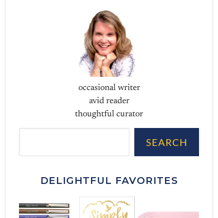
occasional writer
avid reader
thoughtful curator
Sea
SEARCH
DELIGHTFUL FAVORITES