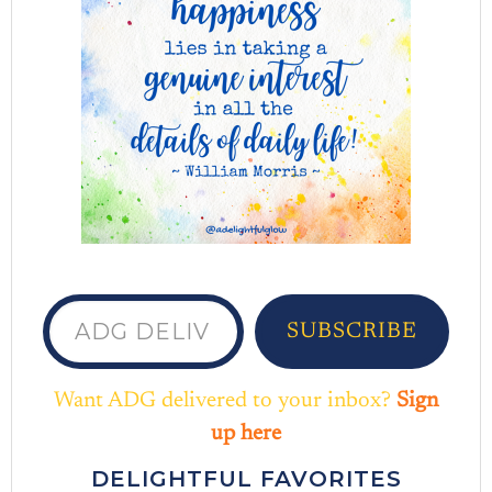
ADG delivered to your inbox...
SUBSCRIBE
Want ADG delivered to your inbox?
Sign
up here
DELIGHTFUL FAVORITES