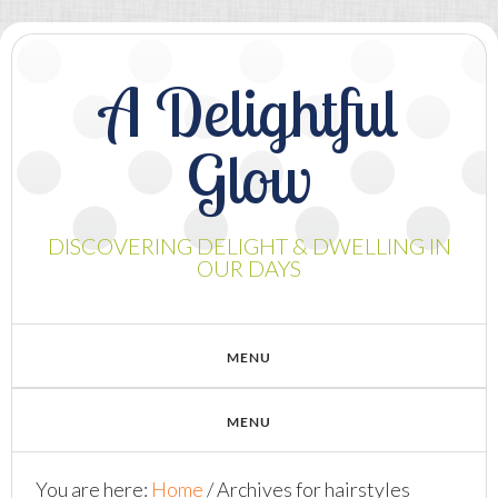
A Delightful
Glow
DISCOVERING DELIGHT & DWELLING IN
OUR DAYS
You are here:
Home
/
Archives for hairstyles