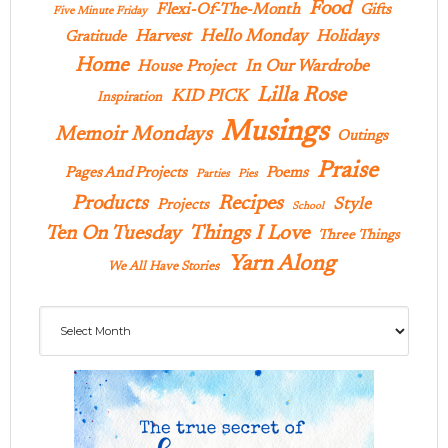
Food
Flexi-Of-The-Month
Gifts
Five Minute Friday
Hello Monday
Harvest
Holidays
Gratitude
Home
In Our Wardrobe
House Project
Lilla Rose
KID PICK
Inspiration
Musings
Memoir Mondays
Outings
Praise
Pages And Projects
Poems
Parties
Pies
Products
Recipes
Style
Projects
School
Ten On Tuesday
Things I Love
Three Things
Yarn Along
We All Have Stories
Archives