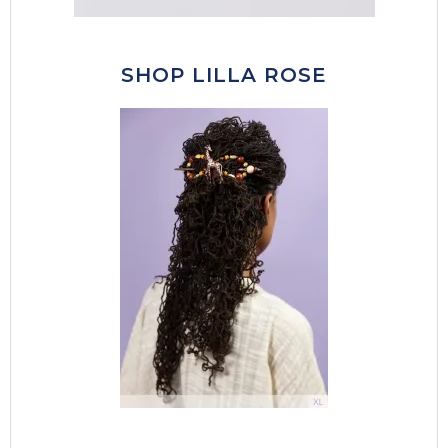
SHOP LILLA ROSE