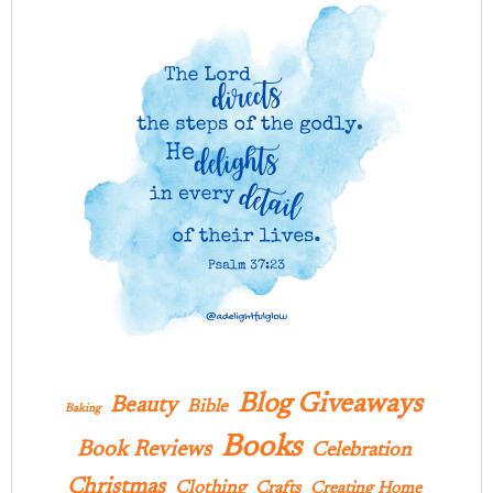
Blog Giveaways
Beauty
Bible
Baking
Books
Book Reviews
Celebration
Christmas
Clothing
Crafts
Creating Home