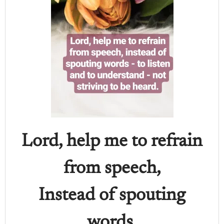
Lord, help me to refrain
from speech,
Instead of spouting
words