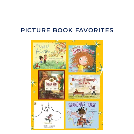
PICTURE BOOK FAVORITES