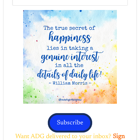
Subscribe
Want ADG delivered to your inbox?
Sign