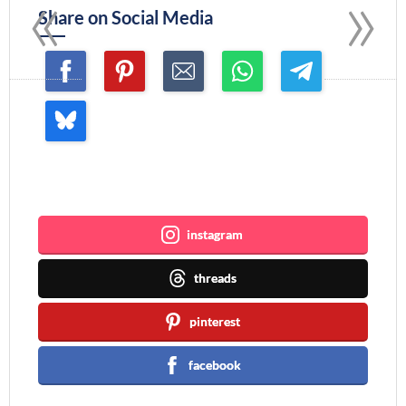
«
»
Share on Social Media
Join me ~
instagram
threads
pinterest
facebook