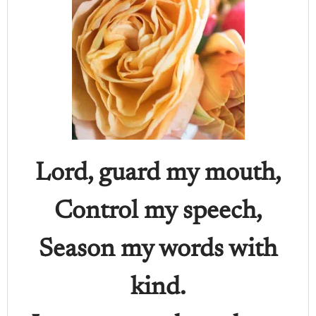
Lord, guard my mouth,
Control my speech,
Season my words with
kind.