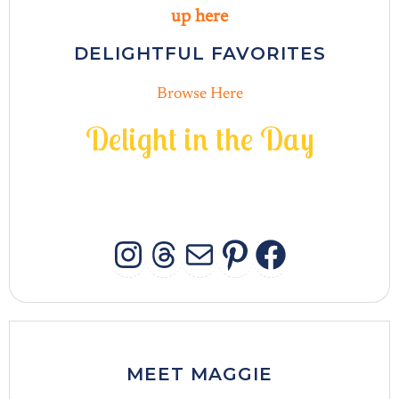
up here
DELIGHTFUL FAVORITES
Browse Here
D
e
l
i
g
h
t
i
n
t
h
e
D
a
y
INSTAGRAM
THREADS
MAIL
PINTERES
FACEB
MEET MAGGIE