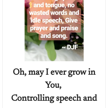
Oh, may I ever grow in
You,
Controlling speech and