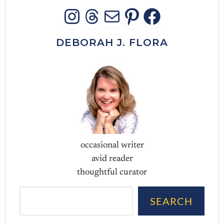
INSTAGRAM
THREADS
MAIL
PINTERES
FACEB
DEBORAH J. FLORA
occasional writer
avid reader
thoughtful curator
Sea
SEARCH