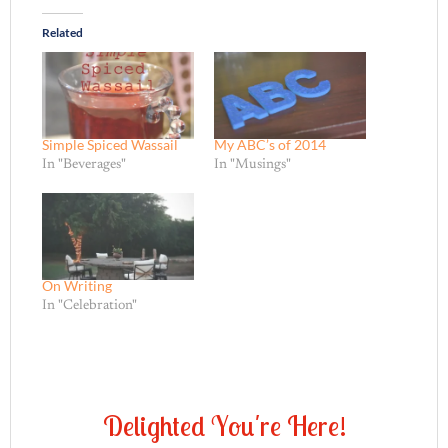
Related
Simple Spiced Wassail
My ABC’s of 2014
In "Beverages"
In "Musings"
On Writing
In "Celebration"
D
e
l
i
g
h
t
e
d
Y
o
u
'
r
e
H
e
r
e
!