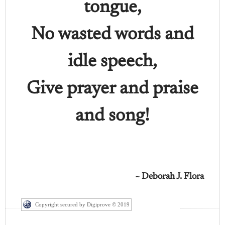
tongue,
No wasted words and
idle speech,
Give prayer and praise
and song!
~ Deborah J. Flora
Copyright secured by Digiprove © 2019