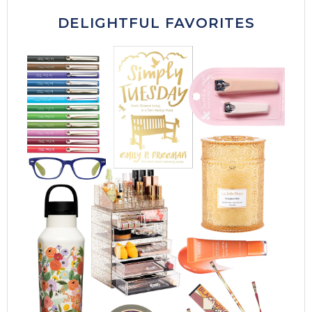
DELIGHTFUL FAVORITES