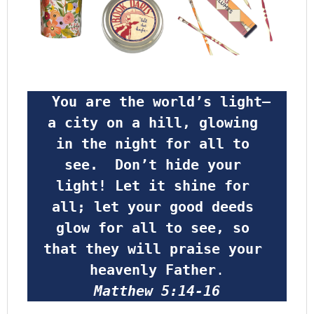
 You are the world’s light—
a city on a hill, glowing 
in the night for all to 
see.  Don’t hide your 
light! Let it shine for 
all; let your good deeds 
glow for all to see, so 
that they will praise your 
heavenly Father
.
Matthew 5:14-16