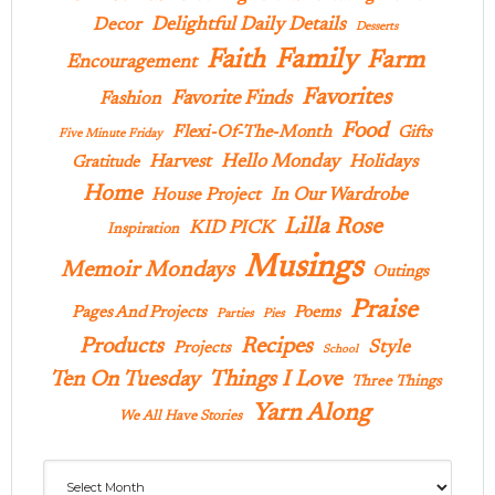
Delightful Daily Details
Decor
Desserts
Family
Faith
Farm
Encouragement
Favorites
Favorite Finds
Fashion
Food
Flexi-Of-The-Month
Gifts
Five Minute Friday
Hello Monday
Harvest
Holidays
Gratitude
Home
In Our Wardrobe
House Project
Lilla Rose
KID PICK
Inspiration
Musings
Memoir Mondays
Outings
Praise
Pages And Projects
Poems
Parties
Pies
Products
Recipes
Style
Projects
School
Ten On Tuesday
Things I Love
Three Things
Yarn Along
We All Have Stories
Archives