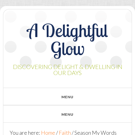
A Delightful
Glow
DISCOVERING DELIGHT & DWELLING IN
OUR DAYS
You are here:
Home
/
Faith
/
Season My Words