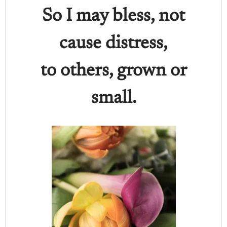
So I may bless, not
cause distress,
to others, grown or
small.