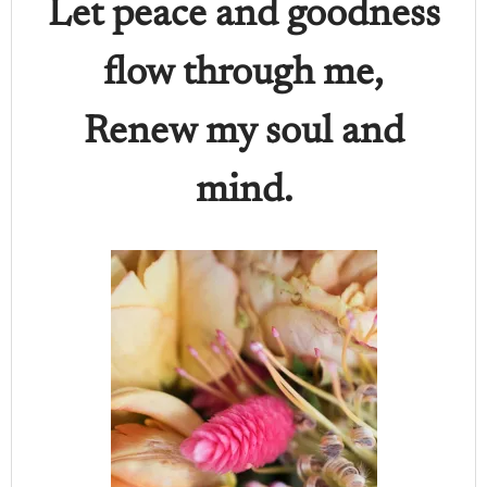
Let peace and goodness
flow through me,
Renew my soul and
mind.