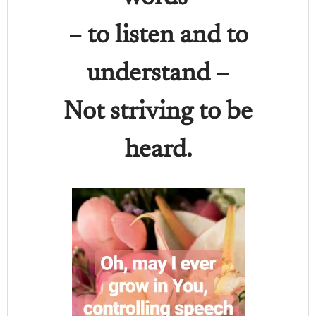
– to listen and to
understand –
Not striving to be
heard.