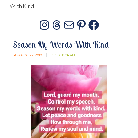
With Kind
Instagram
Threads
Mail
Pinterest
Facebo
Season My Words With Kind
AUGUST 22, 2019
BY:
DEBORAH