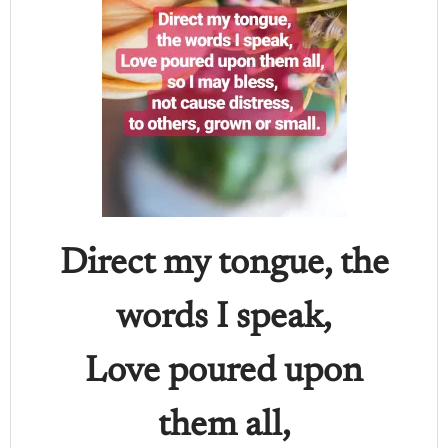
Direct my tongue, the
words I speak,
Love poured upon
them all,