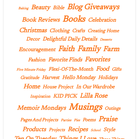
Blog Giveaways
Beauty
Bible
Baking
Books
Book Reviews
Celebration
Christmas
Clothing
Crafts
Creating Home
Delightful Daily Details
Decor
Desserts
Family
Faith
Farm
Encouragement
Favorites
Favorite Finds
Fashion
Food
Flexi-Of-The-Month
Gifts
Five Minute Friday
Hello Monday
Harvest
Holidays
Gratitude
Home
In Our Wardrobe
House Project
Lilla Rose
KID PICK
Inspiration
Musings
Memoir Mondays
Outings
Praise
Pages And Projects
Poems
Parties
Pies
Products
Recipes
Style
Projects
School
Ten On Tuesday
Things I Love