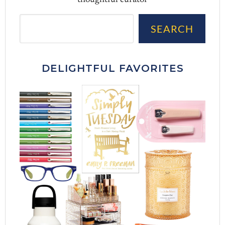
thoughtful curator
Sea
SEARCH
DELIGHTFUL FAVORITES