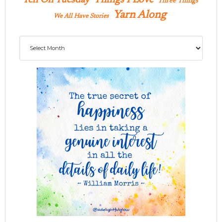
Three Things
Yarn Along
We All Have Stories
Archives