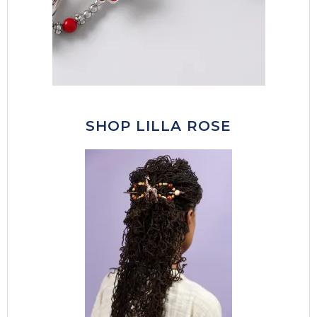
SHOP LILLA ROSE