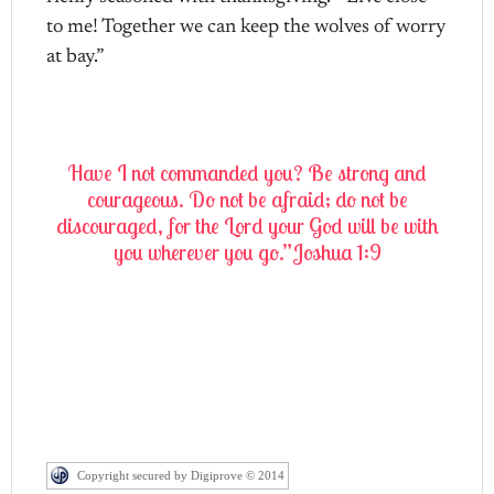
to me! Together we can keep the wolves of worry
at bay.”
Have I not commanded you? Be strong and
courageous. Do not be afraid; do not be
discouraged, for the Lord your God will be with
you wherever you go.”Joshua 1:9
Copyright secured by Digiprove © 2014