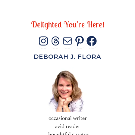
D
e
l
i
g
h
t
e
d
Y
o
u
'
r
e
H
e
r
e
!
INSTAGRAM
THREADS
MAIL
PINTERES
FACEB
DEBORAH J. FLORA
occasional writer
avid reader