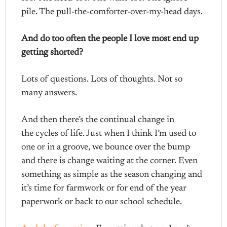
pile. The pull-the-comforter-over-my-head days.
And do too often the people I love most end up
getting shorted?
Lots of questions. Lots of thoughts. Not so
many answers.
And then there’s the continual change in
the cycles of life. Just when I think I’m used to
one or in a groove, we bounce over the bump
and there is change waiting at the corner. Even
something as simple as the season changing and
it’s time for farmwork or for end of the year
paperwork or back to our school schedule.