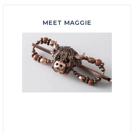
MEET MAGGIE