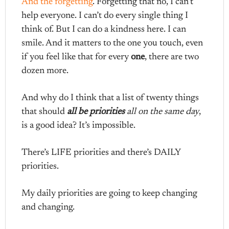
And the forgetting
. Forgetting that no, I can’t
help everyone. I can’t do every single thing I
think of. But I can do a kindness here. I can
smile. And it matters to the one you touch, even
if you feel like that for every
one
, there are two
dozen more.
And why do I think that a list of twenty things
that should
all be priorities
all on the same day
,
is a good idea? It’s impossible.
There’s LIFE priorities and there’s DAILY
priorities.
My daily priorities are going to keep changing
and changing.