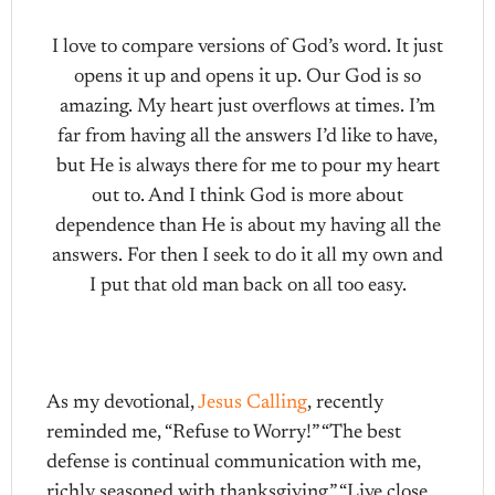
I love to compare versions of God’s word. It just
opens it up and opens it up. Our God is so
amazing. My heart just overflows at times. I’m
far from having all the answers I’d like to have,
but He is always there for me to pour my heart
out to. And I think God is more about
dependence than He is about my having all the
answers. For then I seek to do it all my own and
I put that old man back on all too easy.
As my devotional,
Jesus Calling
, recently
reminded me, “Refuse to Worry!” “The best
defense is continual communication with me,
richly seasoned with thanksgiving.” “Live close