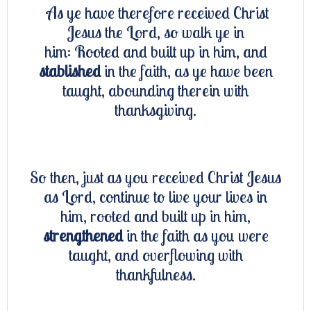
As ye have therefore received Christ
Jesus the Lord, so walk ye in
him: Rooted and built up in him, and
stablished
in the faith, as ye have been
taught, abounding therein with
thanksgiving.
So then, just as you received Christ Jesus
as Lord, continue to live your lives in
him, rooted and built up in him,
strengthened
in the faith as you were
taught, and overflowing with
thankfulness.