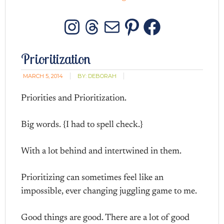
Instagram
Threads
Mail
Pinterest
Facebo
Prioritization
MARCH 5, 2014
BY:
DEBORAH
Priorities and Prioritization.
Big words. {I had to spell check.}
With a lot behind and intertwined in them.
Prioritizing can sometimes feel like an
impossible, ever changing juggling game to me.
Good things are good. There are a lot of good