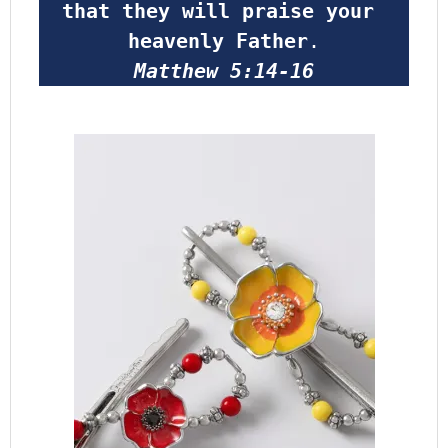
that they will praise your 
heavenly Father
.
Matthew 5:14-16