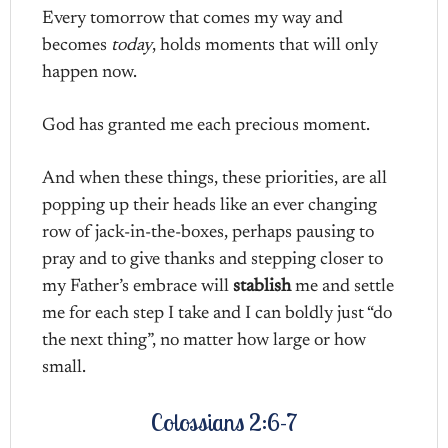
Every tomorrow that comes my way and
becomes
today
, holds moments that will only
happen now.
God has granted me each precious moment.
And when these things, these priorities, are all
popping up their heads like an ever changing
row of jack-in-the-boxes, perhaps pausing to
pray and to give thanks and stepping closer to
my Father’s embrace will
stablish
me and settle
me for each step I take and I can boldly just “do
the next thing”, no matter how large or how
small.
Colossians 2:6-7