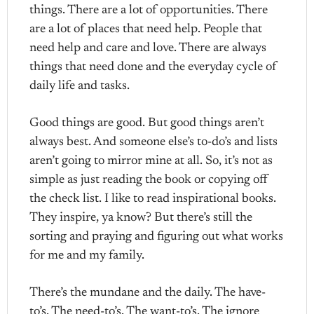
things. There are a lot of opportunities. There
are a lot of places that need help. People that
need help and care and love. There are always
things that need done and the everyday cycle of
daily life and tasks.
Good things are good. But good things aren’t
always best. And someone else’s to-do’s and lists
aren’t going to mirror mine at all. So, it’s not as
simple as just reading the book or copying off
the check list. I like to read inspirational books.
They inspire, ya know? But there’s still the
sorting and praying and figuring out what works
for me and my family.
There’s the mundane and the daily. The have-
to’s. The need-to’s. The want-to’s. The ignore