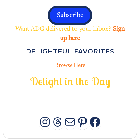
Subscribe
Want ADG delivered to your inbox?
Sign
up here
DELIGHTFUL FAVORITES
Browse Here
D
e
l
i
g
h
t
i
n
t
h
e
D
a
y
INSTAGRAM
THREADS
MAIL
PINTERES
FACEB