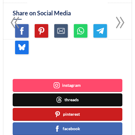
«
»
Share on Social Media
Join me ~
instagram
threads
pinterest
facebook