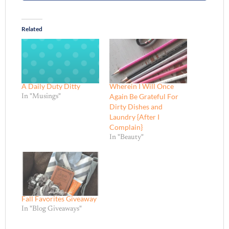
Related
A Daily Duty Ditty
Wherein I Will Once
Again Be Grateful For
In "Musings"
Dirty Dishes and
Laundry {After I
Complain}
In "Beauty"
Fall Favorites Giveaway
In "Blog Giveaways"