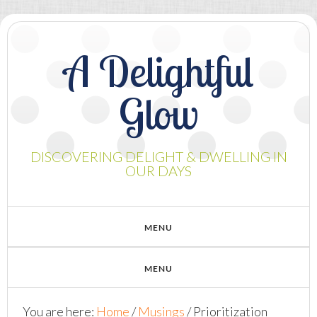
A Delightful
Glow
DISCOVERING DELIGHT & DWELLING IN
OUR DAYS
You are here:
Home
/
Musings
/
Prioritization