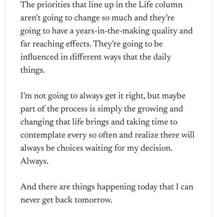
The priorities that line up in the Life column
aren’t going to change so much and they’re
going to have a years-in-the-making quality and
far reaching effects. They’re going to be
influenced in different ways that the daily
things.
I’m not going to always get it right, but maybe
part of the process is simply the growing and
changing that life brings and taking time to
contemplate every so often and realize there will
always be choices waiting for my decision.
Always.
And there are things happening today that I can
never get back tomorrow.