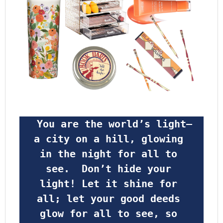
 You are the world’s light—
a city on a hill, glowing 
in the night for all to 
see.  Don’t hide your 
light! Let it shine for 
all; let your good deeds 
glow for all to see, so 