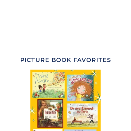
PICTURE BOOK FAVORITES