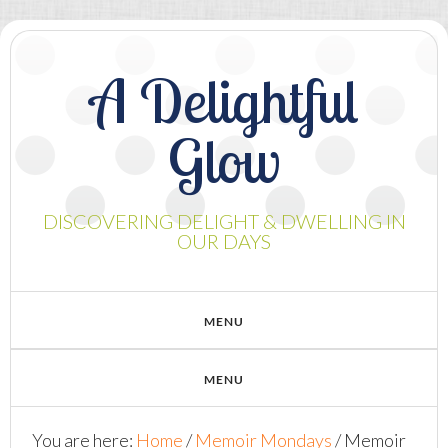
A Delightful
Glow
DISCOVERING DELIGHT & DWELLING IN
OUR DAYS
You are here:
Home
/
Memoir Mondays
/
Memoir