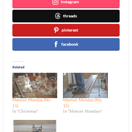
instagram
threads
pinterest
facebook
Related
Memoir Monday {No
Memoir Monday {No.
11}
15}
In "Christmas"
In "Memoir Mondays"