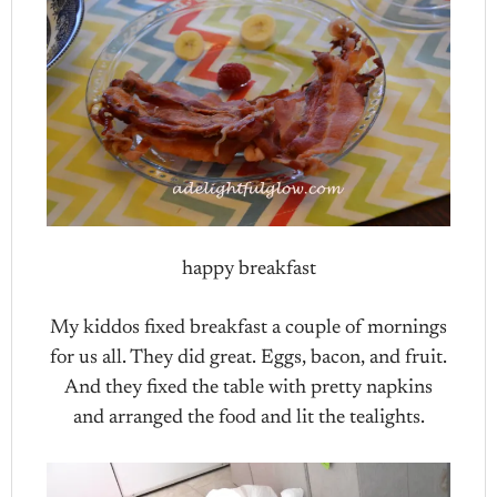
happy breakfast
My kiddos fixed breakfast a couple of mornings
for us all. They did great. Eggs, bacon, and fruit.
And they fixed the table with pretty napkins
and arranged the food and lit the tealights.