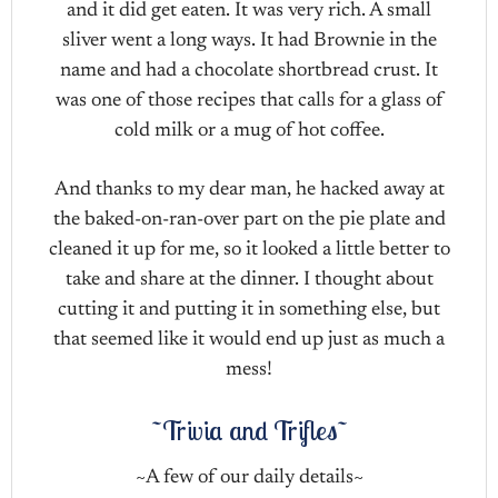
and it did get eaten. It was very rich. A small
sliver went a long ways. It had Brownie in the
name and had a chocolate shortbread crust. It
was one of those recipes that calls for a glass of
cold milk or a mug of hot coffee.
And thanks to my dear man, he hacked away at
the baked-on-ran-over part on the pie plate and
cleaned it up for me, so it looked a little better to
take and share at the dinner. I thought about
cutting it and putting it in something else, but
that seemed like it would end up just as much a
mess!
~Trivia and Trifles~
~A few of our daily details~