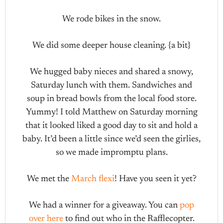
We rode bikes in the snow.
We did some deeper house cleaning. {a bit}
We hugged baby nieces and shared a snowy,
Saturday lunch with them. Sandwiches and
soup in bread bowls from the local food store.
Yummy! I told Matthew on Saturday morning
that it looked liked a good day to sit and hold a
baby. It’d been a little since we’d seen the girlies,
so we made impromptu plans.
We met the
March flexi
! Have you seen it yet?
We had a winner for a giveaway. You can
pop
over here
to find out who in the Rafflecopter.