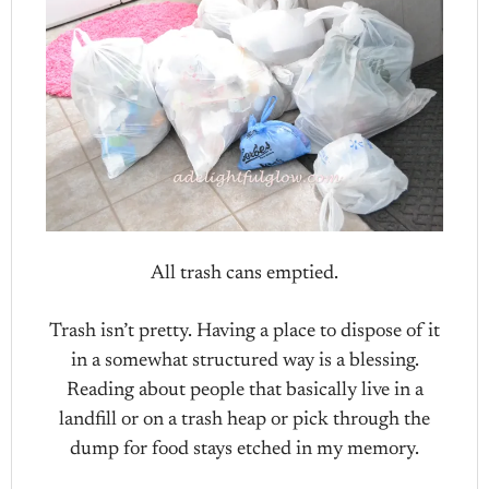
All trash cans emptied.
Trash isn’t pretty. Having a place to dispose of it
in a somewhat structured way is a blessing.
Reading about people that basically live in a
landfill or on a trash heap or pick through the
dump for food stays etched in my memory.