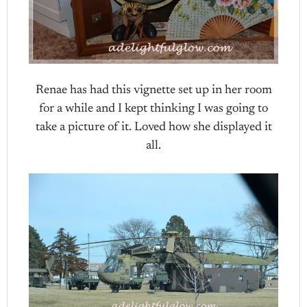
Renae has had this vignette set up in her room
for a while and I kept thinking I was going to
take a picture of it. Loved how she displayed it
all.