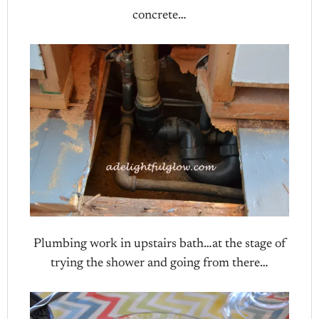
concrete…
Plumbing work in upstairs bath…at the stage of
trying the shower and going from there…