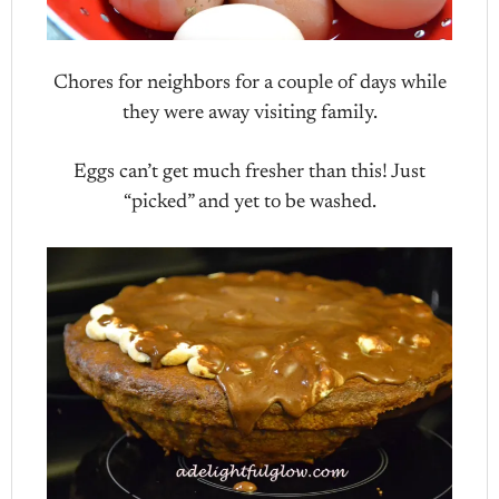
Chores for neighbors for a couple of days while
they were away visiting family.
Eggs can’t get much fresher than this! Just
“picked” and yet to be washed.