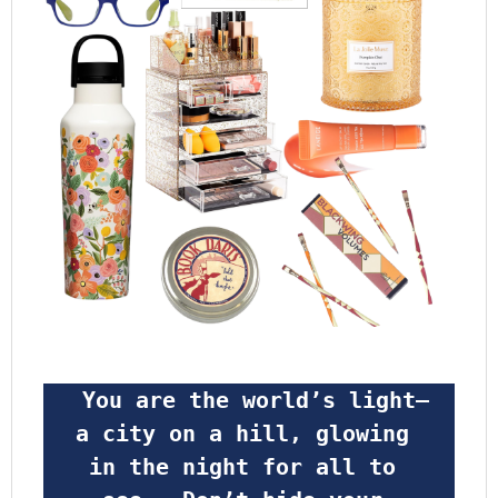
 You are the world’s light—
a city on a hill, glowing 
in the night for all to 