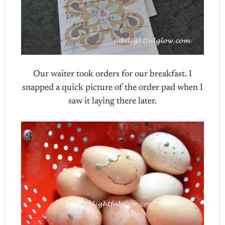
Our waiter took orders for our breakfast. I
snapped a quick picture of the order pad when I
saw it laying there later.