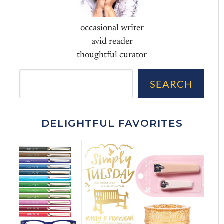
occasional writer
avid reader
thoughtful curator
Sea
SEARCH
DELIGHTFUL FAVORITES