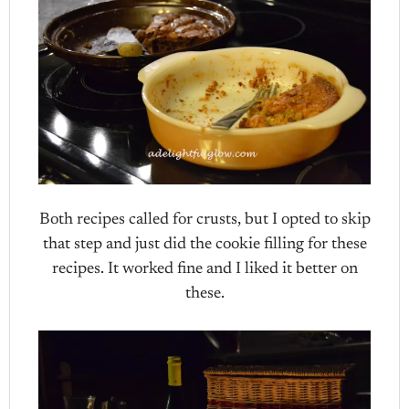
Both recipes called for crusts, but I opted to skip
that step and just did the cookie filling for these
recipes. It worked fine and I liked it better on
these.