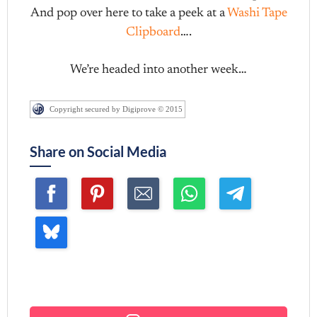
And pop over here to take a peek at a
Washi Tape
Clipboard
….
We’re headed into another week…
Copyright secured by Digiprove © 2015
Share on Social Media
Join me ~