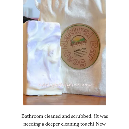
Bathroom cleaned and scrubbed. {It was
needing a deeper cleaning touch} New