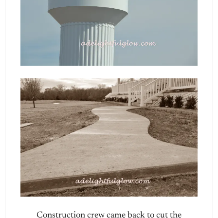
Construction crew came back to cut the