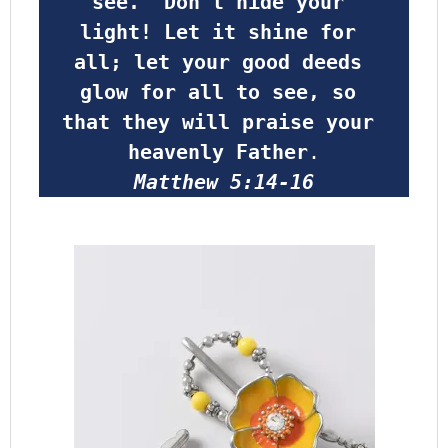
see.  Don’t hide your 
light! Let it shine for 
all; let your good deeds 
glow for all to see, so 
that they will praise your 
heavenly Father
.
Matthew 5:14-16