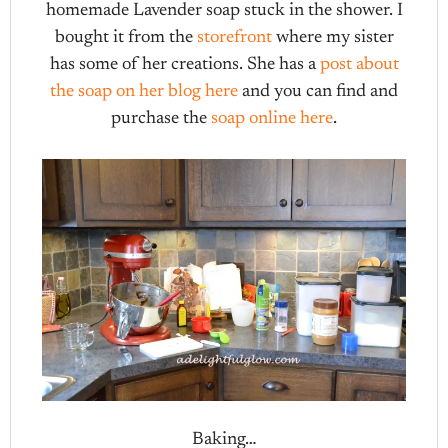
homemade Lavender soap stuck in the shower. I
bought it from the
storefront
where my sister
has some of her creations. She has a
post about
the soap on her blog here
and you can find and
purchase the
soap online here
.
Baking…