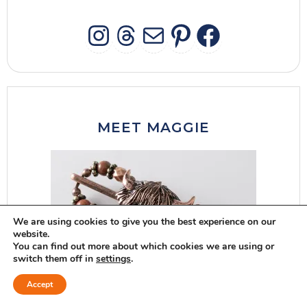
INSTAGRAM
THREADS
MAIL
PINTERES
FACEB
MEET MAGGIE
We are using cookies to give you the best experience on our
website.
You can find out more about which cookies we are using or
switch them off in
settings
.
Accept