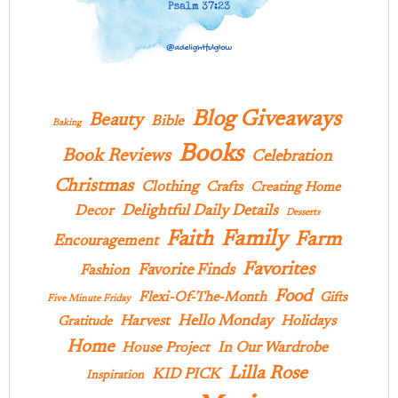
Blog Giveaways
Beauty
Bible
Baking
Books
Book Reviews
Celebration
Christmas
Clothing
Crafts
Creating Home
Delightful Daily Details
Decor
Desserts
Family
Faith
Farm
Encouragement
Favorites
Favorite Finds
Fashion
Food
Flexi-Of-The-Month
Gifts
Five Minute Friday
Hello Monday
Harvest
Holidays
Gratitude
Home
In Our Wardrobe
House Project
Lilla Rose
KID PICK
Inspiration