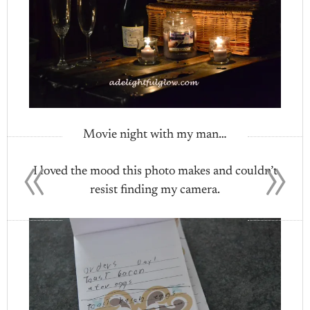
Movie night with my man…
«
»
I loved the mood this photo makes and couldn’t
resist finding my camera.