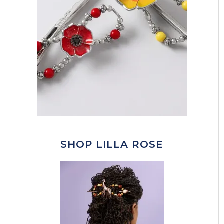
SHOP LILLA ROSE