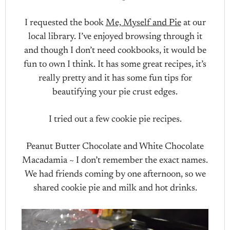
I requested the book
Me, Myself and Pie
at our
local library. I’ve enjoyed browsing through it
and though I don’t need cookbooks, it would be
fun to own I think. It has some great recipes, it’s
really pretty and it has some fun tips for
beautifying your pie crust edges.
I tried out a few cookie pie recipes.
Peanut Butter Chocolate and White Chocolate
Macadamia ~ I don’t remember the exact names.
We had friends coming by one afternoon, so we
shared cookie pie and milk and hot drinks.