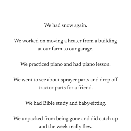
We had snow again.
We worked on moving a heater from a building
at our farm to our garage.
We practiced piano and had piano lesson.
We went to see about sprayer parts and drop off
tractor parts for a friend.
We had Bible study and baby-sitting.
We unpacked from being gone and did catch up
and the week really flew.