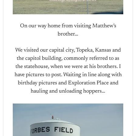
On our way home from visiting Matthew’s
brother…
We visited our capital city, Topeka, Kansas and
the capitol building, commonly referred to as
the statehouse, when we were at his brothers. I
have pictures to post. Waiting in line along with
birthday pictures and Exploration Place and
hauling and unloading hoppers…