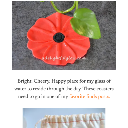
Bright. Cheery. Happy place for my glass of
water to reside through the day. These coasters
need to go in one of my
favorite finds posts.