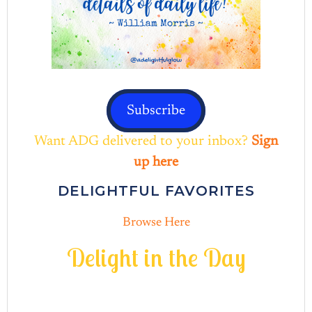
Subscribe
Want ADG delivered to your inbox?
Sign
up here
DELIGHTFUL FAVORITES
Browse Here
D
e
l
i
g
h
t
i
n
t
h
e
D
a
y