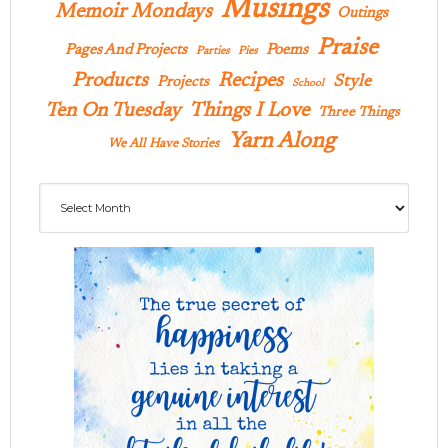
Musings
Memoir Mondays
Outings
Praise
Pages And Projects
Poems
Parties
Pies
Products
Recipes
Style
Projects
School
Ten On Tuesday
Things I Love
Three Things
Yarn Along
We All Have Stories
Archives