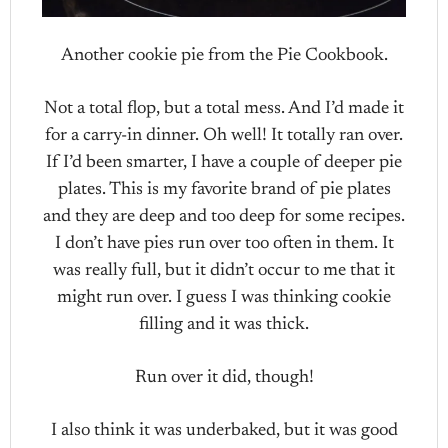
Another cookie pie from the Pie Cookbook.
Not a total flop, but a total mess. And I’d made it
for a carry-in dinner. Oh well! It totally ran over.
If I’d been smarter, I have a couple of deeper pie
plates. This is my favorite brand of pie plates
and they are deep and too deep for some recipes.
I don’t have pies run over too often in them. It
was really full, but it didn’t occur to me that it
might run over. I guess I was thinking cookie
filling and it was thick.
Run over it did, though!
I also think it was underbaked, but it was good