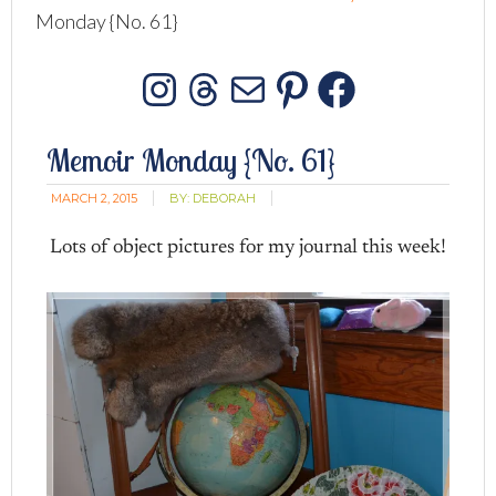
Monday {No. 61}
Instagram
Threads
Mail
Pinterest
Facebo
Memoir Monday {No. 61}
MARCH 2, 2015
BY:
DEBORAH
Lots of object pictures for my journal this week!