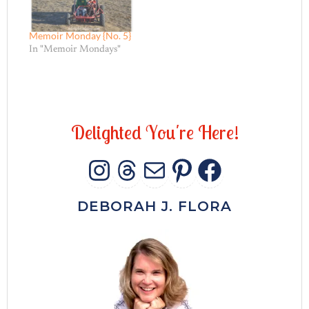
Memoir Monday {No. 5}
In "Memoir Mondays"
D
e
l
i
g
h
t
e
d
Y
o
u
'
r
e
H
e
r
e
!
INSTAGRAM
THREADS
MAIL
PINTERES
FACEB
DEBORAH J. FLORA