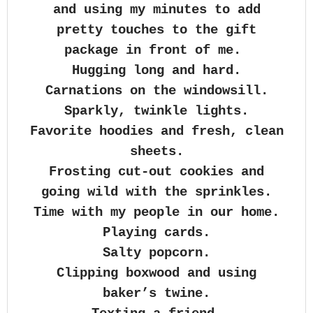
and using my minutes to add
pretty touches to the gift
package in front of me.
Hugging long and hard.
Carnations on the windowsill.
Sparkly, twinkle lights.
Favorite hoodies and fresh, clean
sheets.
Frosting cut-out cookies and
going wild with the sprinkles.
Time with my people in our home.
Playing cards.
Salty popcorn.
Clipping boxwood and using
baker’s twine.