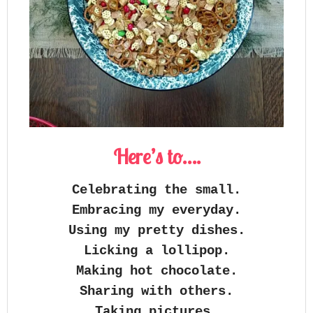
Here’s to….
Celebrating the small.
Embracing my everyday.
Using my pretty dishes.
Licking a lollipop.
Making hot chocolate.
Sharing with others.
Taking pictures.