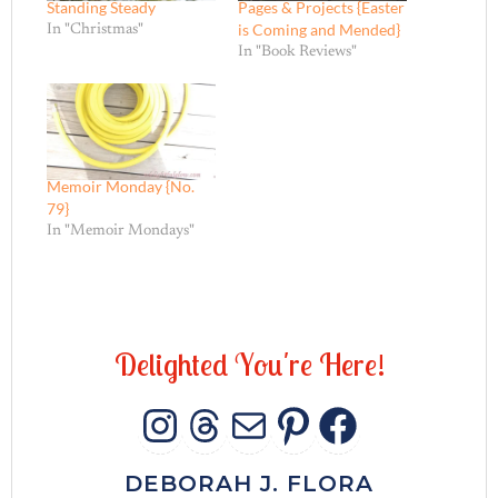
Standing Steady
Pages & Projects {Easter
is Coming and Mended}
In "Christmas"
In "Book Reviews"
Memoir Monday {No.
79}
In "Memoir Mondays"
D
e
l
i
g
h
t
e
d
Y
o
u
'
r
e
H
e
r
e
!
INSTAGRAM
THREADS
MAIL
PINTERES
FACEB
DEBORAH J. FLORA