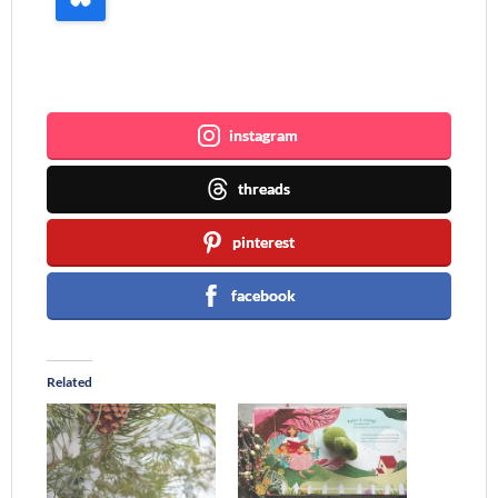
Join me ~
instagram
threads
pinterest
facebook
Related