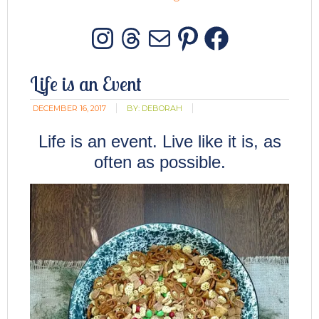
Instagram
Threads
Mail
Pinterest
Facebo
Life is an Event
DECEMBER 16, 2017
BY:
DEBORAH
Life is an event. Live like it is, as
often as possible.