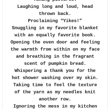
Laughing long and loud, head
thrown back.
Proclaiming “Yikes!”
Snuggling in my favorite blanket
with an equally favorite book.
Opening the oven door and feeling
the warmth from within on my face
and breathing in the fragrant
scent of pumpkin bread.
Whispering a thank you for the
hot shower washing over my skin.
Taking time to feel the texture
of the yarn as my needles knit
another row.
Ignoring the mess in my kitchen