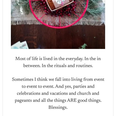
Most of life is lived in the everyday. In the in
between. In the rituals and routines.
Sometimes I think we fall into living from event
to event to event. And yes, parties and
celebrations and vacations and church and
pageants and all the things ARE good things.
Blessings.