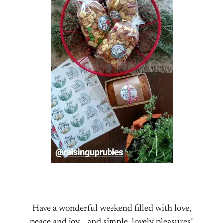
Have a wonderful weekend filled with love,
peace and joy….and simple, lovely pleasures!