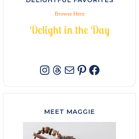
DELIGHTFUL FAVORITES
Browse Here
D
e
l
i
g
h
t
i
n
t
h
e
D
a
y
INSTAGRAM
THREADS
MAIL
PINTERES
FACEB
MEET MAGGIE