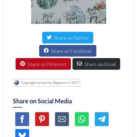
Share on Twitter
Share on Facebook
Share on Pinterest
Share via Email
Copyright secured by Digiprove © 2017
Share on Social Media