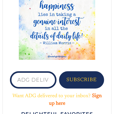
ADG delivered to your inbox...
SUBSCRIBE
Want ADG delivered to your inbox?
Sign
up here