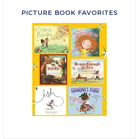
PICTURE BOOK FAVORITES