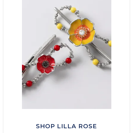
SHOP LILLA ROSE