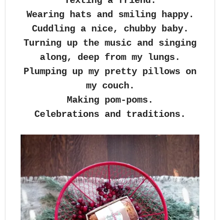
Texting a friend.
Wearing hats and smiling happy.
Cuddling a nice, chubby baby.
Turning up the music and singing
along, deep from my lungs.
Plumping up my pretty pillows on
my couch.
Making pom-poms.
Celebrations and traditions.