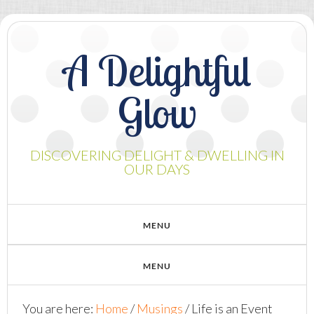
A Delightful
Glow
DISCOVERING DELIGHT & DWELLING IN
OUR DAYS
You are here:
Home
/
Musings
/
Life is an Event