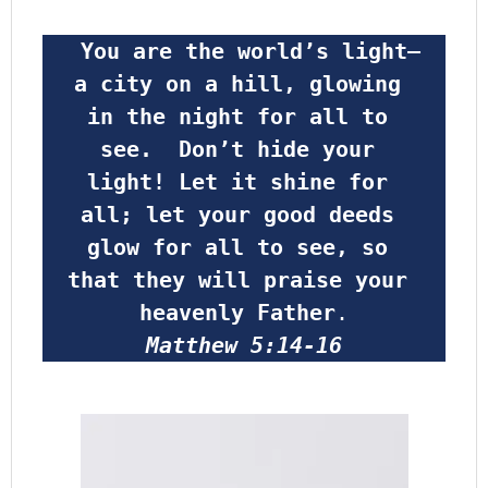
 You are the world’s light—
a city on a hill, glowing 
in the night for all to 
see.  Don’t hide your 
light! Let it shine for 
all; let your good deeds 
glow for all to see, so 
that they will praise your 
heavenly Father
.
Matthew 5:14-16