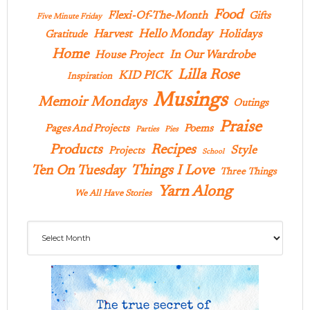
Food
Flexi-Of-The-Month
Gifts
Five Minute Friday
Hello Monday
Harvest
Holidays
Gratitude
Home
In Our Wardrobe
House Project
Lilla Rose
KID PICK
Inspiration
Musings
Memoir Mondays
Outings
Praise
Pages And Projects
Poems
Parties
Pies
Products
Recipes
Style
Projects
School
Ten On Tuesday
Things I Love
Three Things
Yarn Along
We All Have Stories
Archives