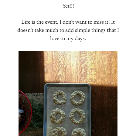
Yet!!!
Life is the event. I don’t want to miss it! It
doesn’t take much to add simple things that I
love to my days.