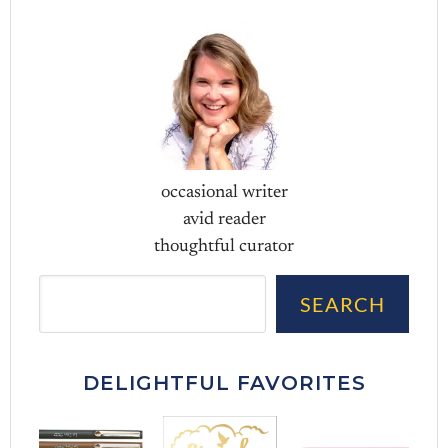
occasional writer
avid reader
thoughtful curator
Sea
SEARCH
DELIGHTFUL FAVORITES