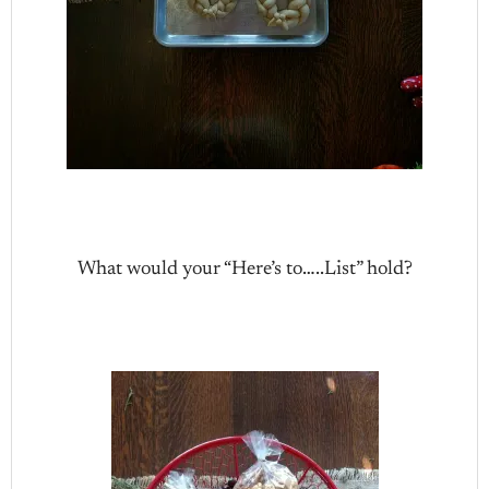
What would your “Here’s to…..List” hold?