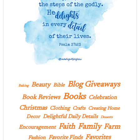
Blog Giveaways
Beauty
Bible
Baking
Books
Book Reviews
Celebration
Christmas
Clothing
Crafts
Creating Home
Delightful Daily Details
Decor
Desserts
Family
Faith
Farm
Encouragement
Favorites
Favorite Finds
Fashion