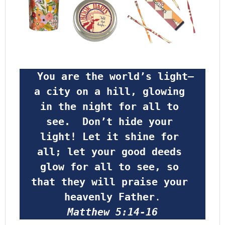
 You are the world’s light—
a city on a hill, glowing 
in the night for all to 
see.  Don’t hide your 
light! Let it shine for 
all; let your good deeds 
glow for all to see, so 
that they will praise your 
heavenly Father
.
Matthew 5:14-16