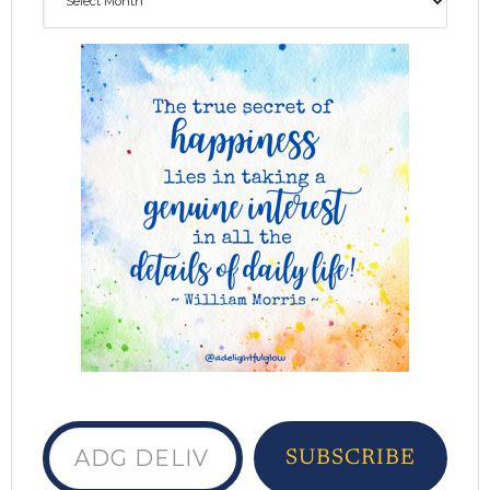
ADG delivered to your inbox...
SUBSCRIBE