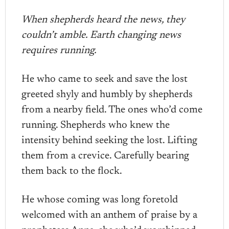
When shepherds heard the news, they
couldn’t amble. Earth changing news
requires running.
He who came to seek and save the lost
greeted shyly and humbly by shepherds
from a nearby field. The ones who’d come
running. Shepherds who knew the
intensity behind seeking the lost. Lifting
them from a crevice. Carefully bearing
them back to the flock.
He whose coming was long foretold
welcomed with an anthem of praise by a