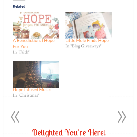
Related
A Benediction: I Hope
Little Mole Finds Hope
For You
In "Blog Giveaways"
In "Faith"
Hope Infused Music
In "Christmas"
«
»
D
e
l
i
g
h
t
e
d
Y
o
u
'
r
e
H
e
r
e
!