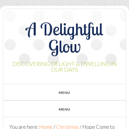
A Delightful
Glow
DISCOVERING DELIGHT & DWELLING IN
OUR DAYS
You are here:
Home
/
Christmas
/
Hope Come to