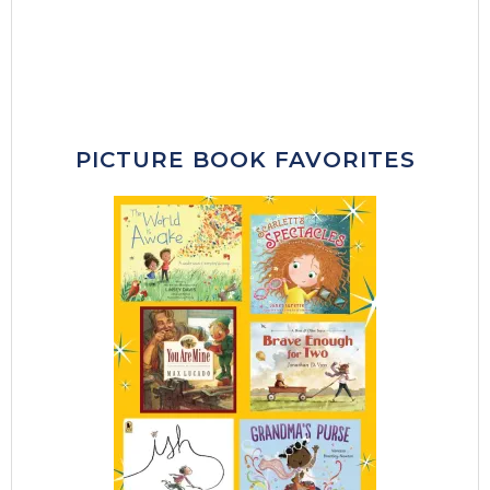
PICTURE BOOK FAVORITES