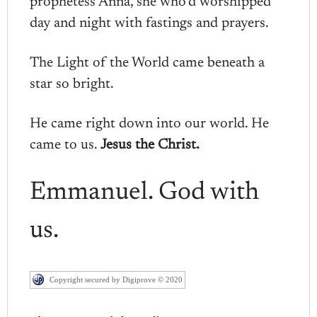
prophetess Anna, she who’d worshipped
day and night with fastings and prayers.
The Light of the World came beneath a
star so bright.
He came right down into our world. He
came to us.
Jesus the Christ.
Emmanuel. God with
us.
Copyright secured by Digiprove © 2020