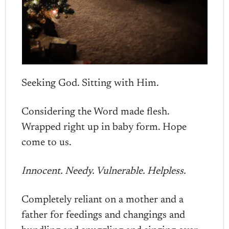
Seeking God. Sitting with Him.
Considering the Word made flesh.
Wrapped right up in baby form. Hope
come to us.
Innocent. Needy. Vulnerable. Helpless.
Completely reliant on a mother and a
father for feedings and changings and