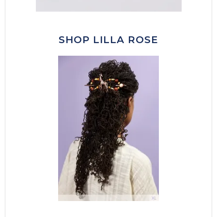
SHOP LILLA ROSE