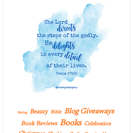
Blog Giveaways
Beauty
Bible
Baking
Books
Book Reviews
Celebration