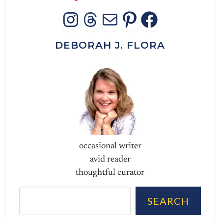
INSTAGRAM
THREADS
MAIL
PINTERES
FACEB
DEBORAH J. FLORA
occasional writer
avid reader
thoughtful curator
Sea
SEARCH