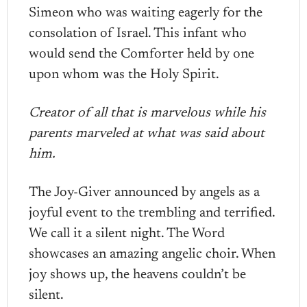
Simeon who was waiting eagerly for the
consolation of Israel. This infant who
would send the Comforter held by one
upon whom was the Holy Spirit.
Creator of all that is marvelous while his
parents marveled at what was said about
him.
The Joy-Giver announced by angels as a
joyful event to the trembling and terrified.
We call it a silent night. The Word
showcases an amazing angelic choir. When
joy shows up, the heavens couldn’t be
silent.