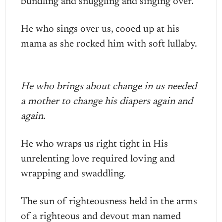
bundling and snuggling and singing over.
He who sings over us, cooed up at his
mama as she rocked him with soft lullaby.
He who brings about change in us needed
a mother to change his diapers again and
again.
He who wraps us right tight in His
unrelenting love required loving and
wrapping and swaddling.
The sun of righteousness held in the arms
of a righteous and devout man named