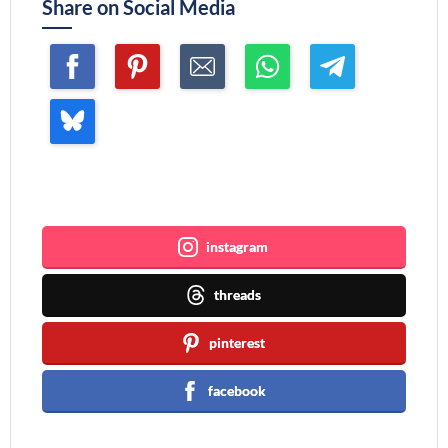
Share on Social Media
Join me ~
instagram
threads
pinterest
facebook