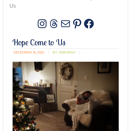
Us
Instagram
Threads
Mail
Pinterest
Facebo
Hope Come to Us
DECEMBER 16, 2020
BY:
DEBORAH