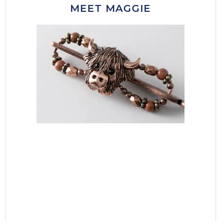
MEET MAGGIE