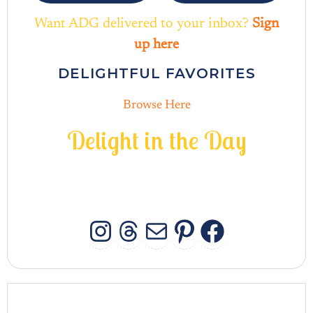
Want ADG delivered to your inbox?
Sign
up here
DELIGHTFUL FAVORITES
Browse Here
D
e
l
i
g
h
t
i
n
t
h
e
D
a
y
INSTAGRAM
THREADS
MAIL
PINTERES
FACEB