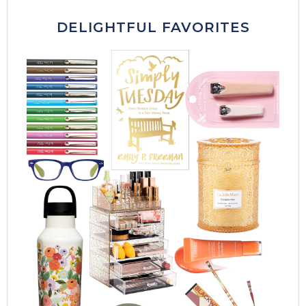
DELIGHTFUL FAVORITES