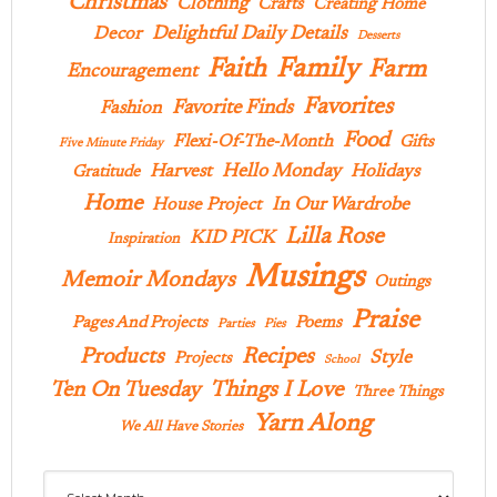
Christmas
Clothing
Crafts
Creating Home
Delightful Daily Details
Decor
Desserts
Family
Faith
Farm
Encouragement
Favorites
Favorite Finds
Fashion
Food
Flexi-Of-The-Month
Gifts
Five Minute Friday
Hello Monday
Harvest
Holidays
Gratitude
Home
In Our Wardrobe
House Project
Lilla Rose
KID PICK
Inspiration
Musings
Memoir Mondays
Outings
Praise
Pages And Projects
Poems
Parties
Pies
Products
Recipes
Style
Projects
School
Ten On Tuesday
Things I Love
Three Things
Yarn Along
We All Have Stories
Archives