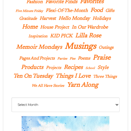
Favorites
Favorite Finds
Fashion
Food
Flexi-Of-The-Month
Gifts
Five Minute Friday
Hello Monday
Harvest
Holidays
Gratitude
Home
In Our Wardrobe
House Project
Lilla Rose
KID PICK
Inspiration
Musings
Memoir Mondays
Outings
Praise
Pages And Projects
Poems
Parties
Pies
Products
Recipes
Style
Projects
School
Ten On Tuesday
Things I Love
Three Things
Yarn Along
We All Have Stories
Archives