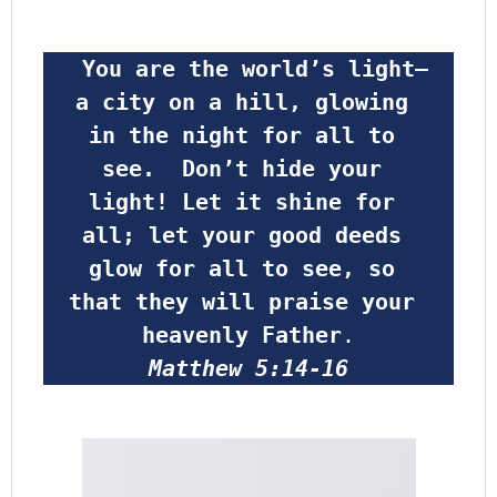
 You are the world’s light—
a city on a hill, glowing 
in the night for all to 
see.  Don’t hide your 
light! Let it shine for 
all; let your good deeds 
glow for all to see, so 
that they will praise your 
heavenly Father
.
Matthew 5:14-16