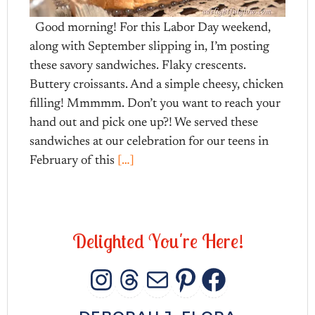
Good morning! For this Labor Day weekend,
along with September slipping in, I’m posting
these savory sandwiches. Flaky crescents.
Buttery croissants. And a simple cheesy, chicken
filling! Mmmmm. Don’t you want to reach your
hand out and pick one up?! We served these
sandwiches at our celebration for our teens in
February of this
[…]
D
e
l
i
g
h
t
e
d
Y
o
u
'
r
e
H
e
r
e
!
INSTAGRAM
THREADS
MAIL
PINTERES
FACEB