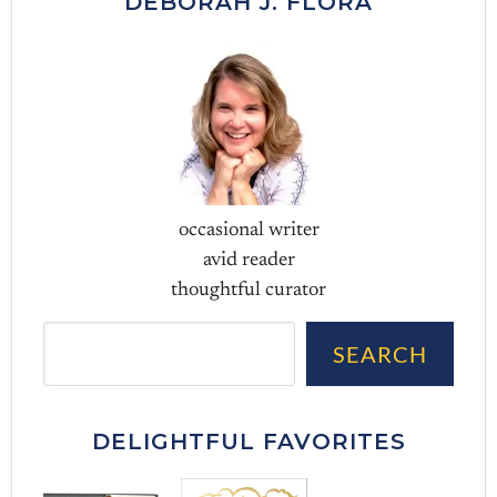
DEBORAH J. FLORA
occasional writer
avid reader
thoughtful curator
Sea
SEARCH
DELIGHTFUL FAVORITES