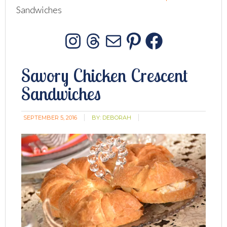
Sandwiches
Instagram
Threads
Mail
Pinterest
Facebo
Savory Chicken Crescent
Sandwiches
SEPTEMBER 5, 2016
BY:
DEBORAH