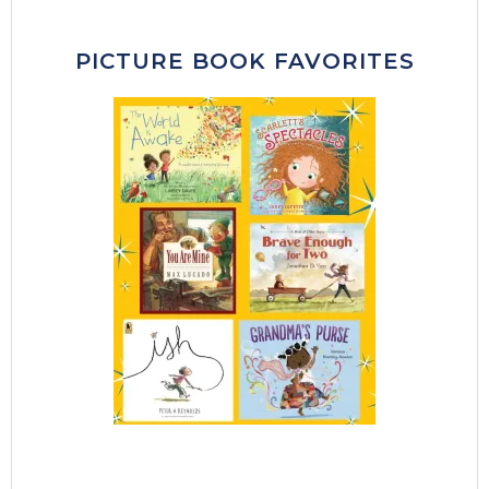
PICTURE BOOK FAVORITES