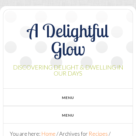
A Delightful
Glow
DISCOVERING DELIGHT & DWELLING IN
OUR DAYS
You are here:
Home
/
Archives for
Recipes
/