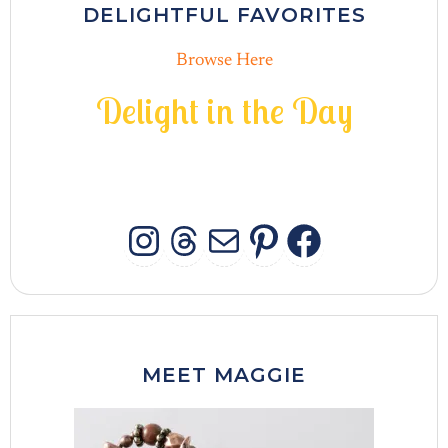
DELIGHTFUL FAVORITES
Browse Here
D
e
l
i
g
h
t
i
n
t
h
e
D
a
y
INSTAGRAM
THREADS
MAIL
PINTERES
FACEB
MEET MAGGIE