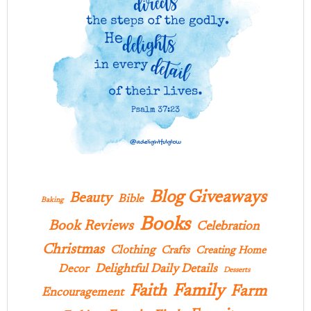
Blog Giveaways
Beauty
Bible
Baking
Books
Book Reviews
Celebration
Christmas
Clothing
Crafts
Creating Home
Delightful Daily Details
Decor
Desserts
Family
Faith
Farm
Encouragement