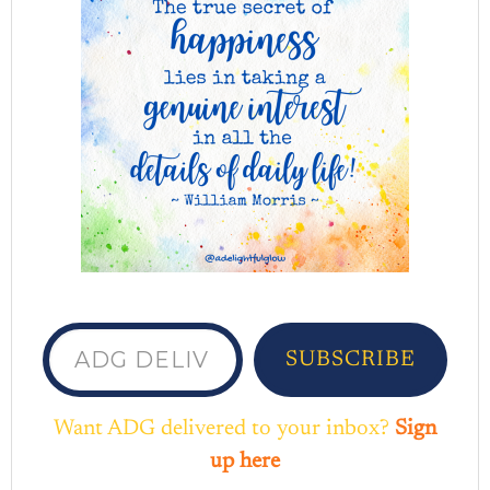
ADG delivered to your inbox...
SUBSCRIBE
Want ADG delivered to your inbox?
Sign
up here