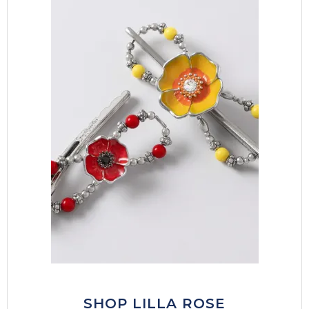
SHOP LILLA ROSE