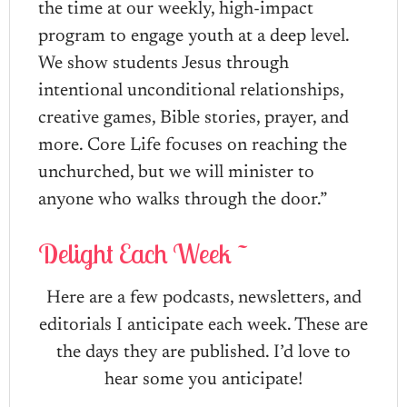
the time at our weekly, high-impact
program to engage youth at a deep level.
We show students Jesus through
intentional unconditional relationships,
creative games, Bible stories, prayer, and
more. Core Life focuses on reaching the
unchurched, but we will minister to
anyone who walks through the door.”
Delight Each Week ~
Here are a few podcasts, newsletters, and
editorials I anticipate each week. These are
the days they are published. I’d love to
hear some you anticipate!