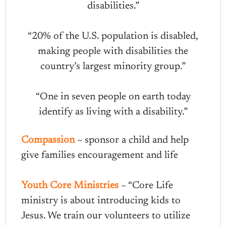
disabilities.”
“20% of the U.S. population is disabled,
making people with disabilities the
country’s largest minority group.”
“One in seven people on earth today
identify as living with a disability.”
Compassion
~ sponsor a child and help
give families encouragement and life
Youth Core Ministries
~ “Core Life
ministry is about introducing kids to
Jesus. We train our volunteers to utilize