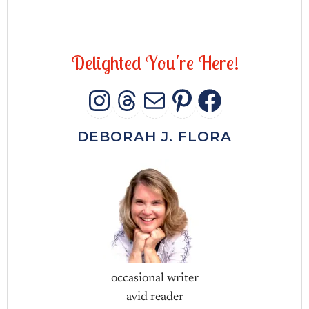
D
e
l
i
g
h
t
e
d
Y
o
u
'
r
e
H
e
r
e
!
INSTAGRAM
THREADS
MAIL
PINTERES
FACEB
DEBORAH J. FLORA
occasional writer
avid reader