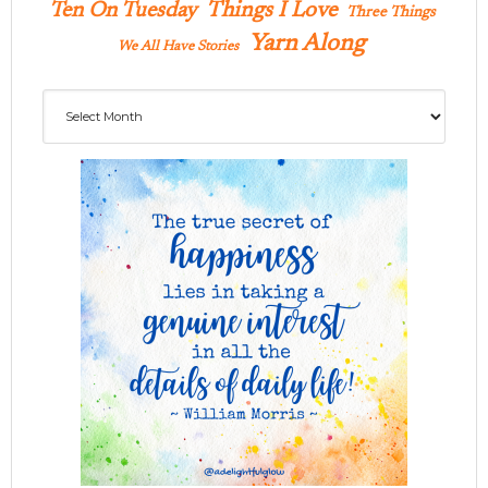
Ten On Tuesday
Things I Love
Three Things
Yarn Along
We All Have Stories
Archives