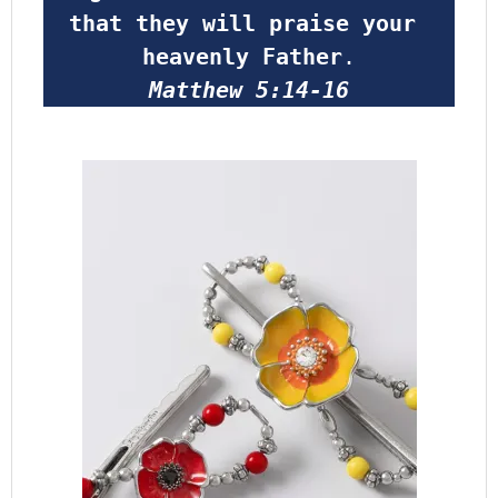
that they will praise your 
heavenly Father
.
Matthew 5:14-16