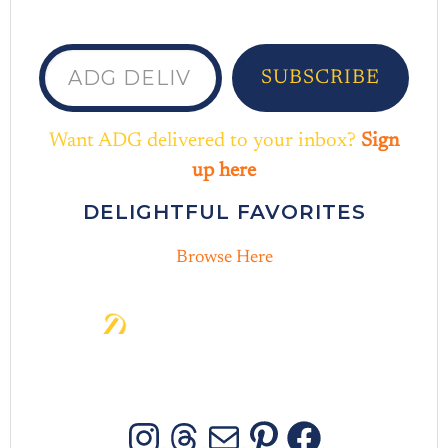
ADG delivered to your inbox...
SUBSCRIBE
Want ADG delivered to your inbox?
Sign
up here
DELIGHTFUL FAVORITES
Browse Here
D
e
l
i
g
h
t
i
n
t
h
e
D
a
y