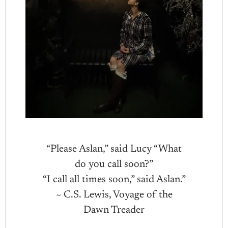
“Please Aslan,” said Lucy “What
do you call soon?”
“I call all times soon,” said Aslan.”
~ C.S. Lewis, Voyage of the
Dawn Treader