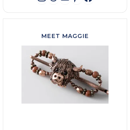
INSTAGRAM
THREADS
MAIL
PINTERES
FACEB
MEET MAGGIE