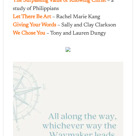
The Surpassing Value of Knowing Christ
~ a
study of Philippians
Let There Be Art
~ Rachel Marie Kang
Giving Your Words
~ Sally and Clay Clarkson
We Chose You
~ Tony and Lauren Dungy