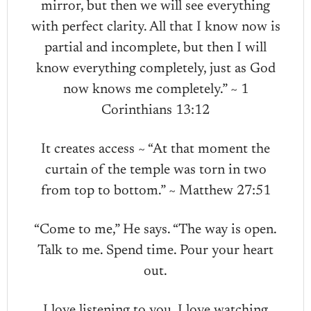
mirror, but then we will see everything
with perfect clarity. All that I know now is
partial and incomplete, but then I will
know everything completely, just as God
now knows me completely.” ~ 1
Corinthians 13:12
It creates access ~ “At that moment the
curtain of the temple was torn in two
from top to bottom.” ~ Matthew 27:51
“Come to me,” He says. “The way is open.
Talk to me. Spend time. Pour your heart
out.
I love listening to you. I love watching