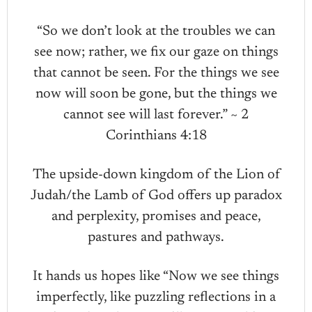
“So we don’t look at the troubles we can
see now; rather, we fix our gaze on things
that cannot be seen. For the things we see
now will soon be gone, but the things we
cannot see will last forever.” ~ 2
Corinthians 4:18
The upside-down kingdom of the Lion of
Judah/the Lamb of God offers up paradox
and perplexity, promises and peace,
pastures and pathways.
It hands us hopes like “Now we see things
imperfectly, like puzzling reflections in a