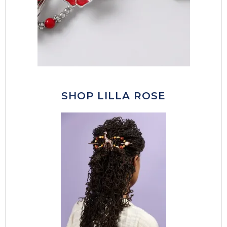
SHOP LILLA ROSE