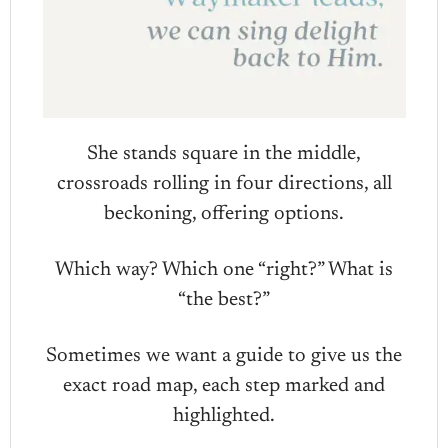
She stands square in the middle,
crossroads rolling in four directions, all
beckoning, offering options.
Which way? Which one “right?” What is
“the best?”
Sometimes we want a guide to give us the
exact road map, each step marked and
highlighted.