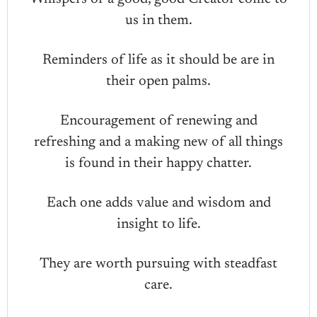
us in them.
Reminders of life as it should be are in
their open palms.
Encouragement of renewing and
refreshing and a making new of all things
is found in their happy chatter.
Each one adds value and wisdom and
insight to life.
They are worth pursuing with steadfast
care.