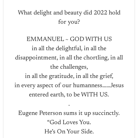
What delight and beauty did 2022 hold
for you?
EMMANUEL ~ GOD WITH US
in all the delightful, in all the
disappointment, in all the chortling, in all
the challenges,
in all the gratitude, in all the grief,
in every aspect of our humanness……Jesus
entered earth, to be WITH US.
.
Eugene Peterson sums it up succinctly.
“God Loves You.
He’s On Your Side.