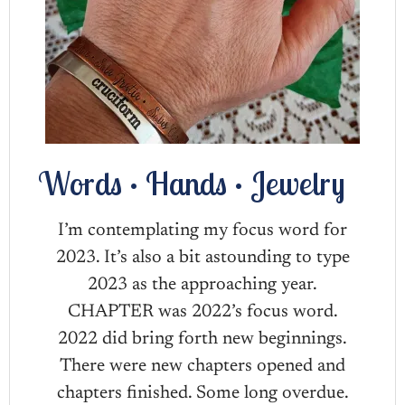
Words • Hands • Jewelry
I’m contemplating my focus word for
2023. It’s also a bit astounding to type
2023 as the approaching year.
CHAPTER was 2022’s focus word.
2022 did bring forth new beginnings.
There were new chapters opened and
chapters finished. Some long overdue.