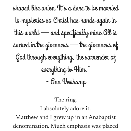
shaped like union.It’s a dare to be married
to mysteries so Christ has hands again in
this world — and specifically mine.All is
sacred in the givenness — the givenness of
God through everything, the surrender of
everything to Him.”
~ Ann Voskamp
The ring.
I absolutely adore it.
Matthew and I grew up in an Anabaptist
denomination. Much emphasis was placed