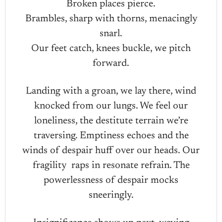
Broken places pierce.
Brambles, sharp with thorns, menacingly
snarl.
Our feet catch, knees buckle, we pitch
forward.
Landing with a groan, we lay there, wind
knocked from our lungs. We feel our
loneliness, the destitute terrain we’re
traversing. Emptiness echoes and the
winds of despair huff over our heads. Our
fragility raps in resonate refrain. The
powerlessness of despair mocks
sneeringly.