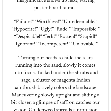
Insignificance shows up next, waving
poster board taunts.
“Failure!” “Worthless!” “Unredeemable!”
“Hypocrite!” “Ugly!” “Rude!” “Impossible!”
“Despicable!” “Jerk!” “Rotten!” “Stupid!”
“Ignorant!” “Incompetent!” “Unlovable!”
Turning our heads to hide the tears
running into the sand, slowly it comes
into focus. Tucked under the shrubs and
sage, a cluster of magenta Indian
paintbrush bravely colors the landscape.
Maneuvering slowly upright and sliding a
bit closer, a glimpse of saffron catches our
vision. Goldenweed spreads a profusion