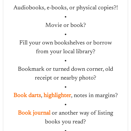
Audiobooks, e-books, or physical copies?!
•
Movie or book?
•
Fill your own bookshelves or borrow
from your local library?
•
Bookmark or turned down corner, old
receipt or nearby photo?
•
Book darts
,
highlighter
, notes in margins?
•
Book journal
or another way of listing
books you read?
•