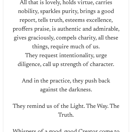
All that is lovely, holds virtue, carries
nobility, sparkles purity, brings a good
report, tells truth, esteems excellence,
proffers praise, is authentic and admirable,
gives graciously, compels charity, all these
things, require much of us.
They request intentionality, urge
diligence, call up strength of character.
And in the practice, they push back
against the darkness.
They remind us of the Light. The Way. The
Truth.
Whispers of a good, good Creator come to