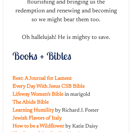
flourishing and bringing us the
redemption and renewing and becoming
so we might bear them too.
Oh hallelujah! He is mighty to save.
Books + Bibles
Rest: A Journal for Lament
Every Day With Jesus CSB Bible
Lifeway Women’s Bible
in marigold
The Abide Bible
Learning Humility
by Richard J. Foster
Jewish Flavors of Italy
How to be a Wildflower
by Katie Daisy