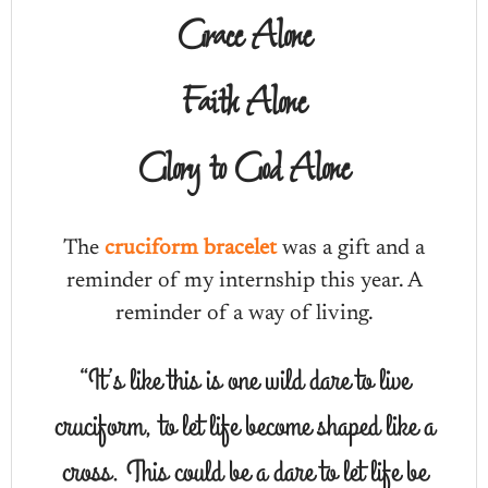
Grace Alone
Faith Alone
Glory to God Alone
The
cruciform bracelet
was a gift and a
reminder of my internship this year. A
reminder of a way of living.
“It’s like this is one wild dare to live
cruciform, to let life become shaped like a
cross. This could be a dare to let life be