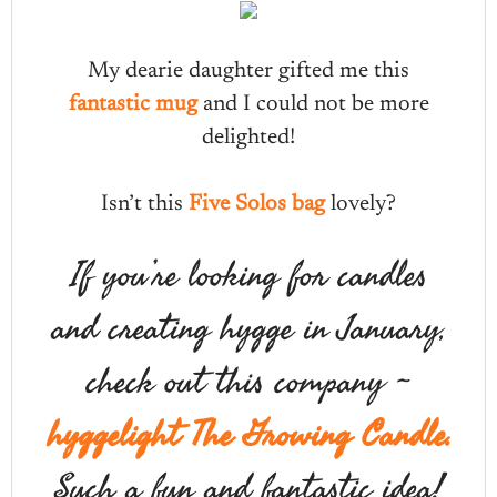
My dearie daughter gifted me this
fantastic mug
and I could not be more
delighted!
Isn’t this
Five Solos bag
lovely?
If you’re looking for candles
and creating hygge in January,
check out this company ~
hyggelight The Growing Candle.
Such a fun and fantastic idea!