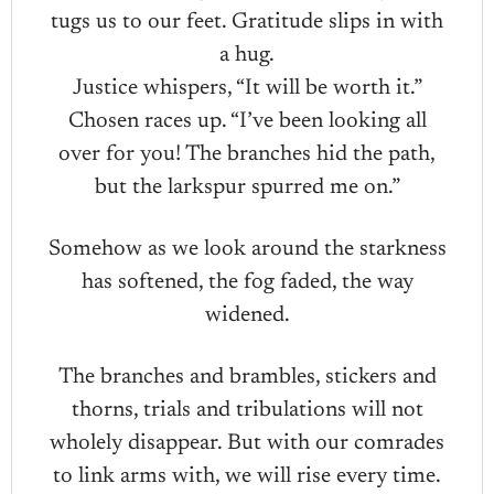
tugs us to our feet. Gratitude slips in with
a hug.
Justice whispers, “It will be worth it.”
Chosen races up. “I’ve been looking all
over for you! The branches hid the path,
but the larkspur spurred me on.”
Somehow as we look around the starkness
has softened, the fog faded, the way
widened.
The branches and brambles, stickers and
thorns, trials and tribulations will not
wholely disappear. But with our comrades
to link arms with, we will rise every time.