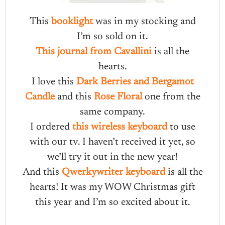
This
booklight
was in my stocking and
I’m so sold on it.
This journal from Cavallini
is all the
hearts.
I love this
Dark Berries and Bergamot
Candle
and this
Rose Floral
one from the
same company.
I ordered
this wireless keyboard
to use
with our tv. I haven’t received it yet, so
we’ll try it out in the new year!
And this
Qwerkywriter keyboard
is all the
hearts! It was my WOW Christmas gift
this year and I’m so excited about it.