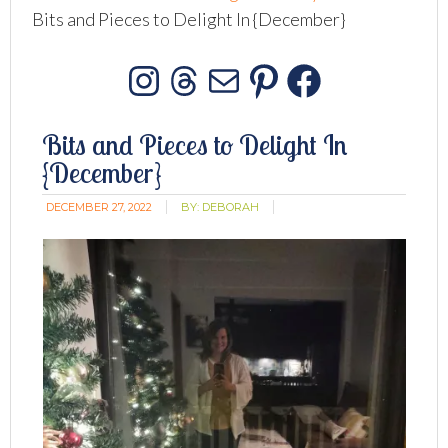
Bits and Pieces to Delight In {December}
Instagram
Threads
Mail
Pinterest
Facebo
Bits and Pieces to Delight In
{December}
DECEMBER 27, 2022
BY:
DEBORAH