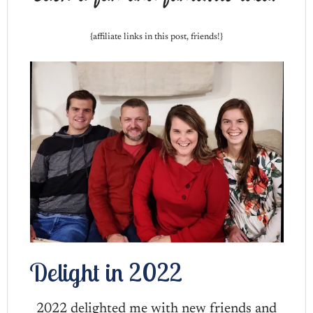
{affiliate links in this post, friends!}
Delight in 2022
2022 delighted me with new friends and