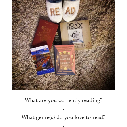
What are you currently reading?
•
What genre{s} do you love to read?
•