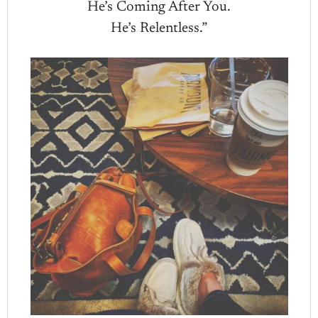
He’s Coming After You.
He’s Relentless.”