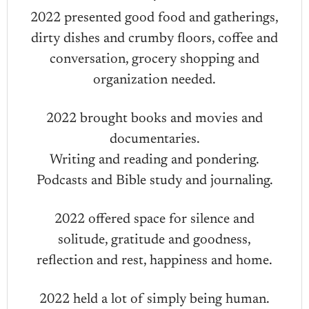
2022 presented good food and gatherings,
dirty dishes and crumby floors, coffee and
conversation, grocery shopping and
organization needed.
2022 brought books and movies and
documentaries.
Writing and reading and pondering.
Podcasts and Bible study and journaling.
2022 offered space for silence and
solitude, gratitude and goodness,
reflection and rest, happiness and home.
2022 held a lot of simply being human.