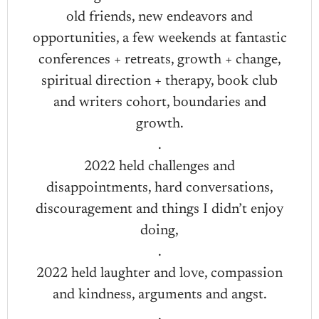
old friends, new endeavors and
opportunities, a few weekends at fantastic
conferences + retreats, growth + change,
spiritual direction + therapy, book club
and writers cohort, boundaries and
growth.
.
2022 held challenges and
disappointments, hard conversations,
discouragement and things I didn’t enjoy
doing,
.
2022 held laughter and love, compassion
and kindness, arguments and angst.
.