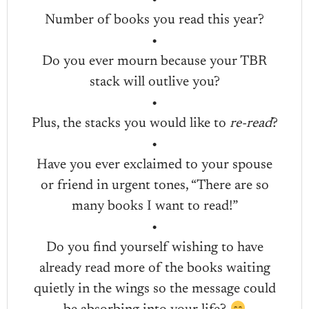
Number of books you read this year?
•
Do you ever mourn because your TBR
stack will outlive you?
•
Plus, the stacks you would like to
re-read
?
•
Have you ever exclaimed to your spouse
or friend in urgent tones, “There are so
many books I want to read!”
•
Do you find yourself wishing to have
already read more of the books waiting
quietly in the wings so the message could