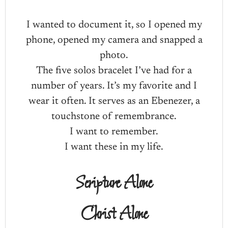
I wanted to document it, so I opened my
phone, opened my camera and snapped a
photo.
The five solos bracelet I’ve had for a
number of years. It’s my favorite and I
wear it often. It serves as an Ebenezer, a
touchstone of remembrance.
I want to remember.
I want these in my life.
Scripture Alone
Christ Alone