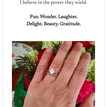
I believe in the power they wield.
Fun. Wonder. Laughter.
Delight. Beauty. Gratitude.