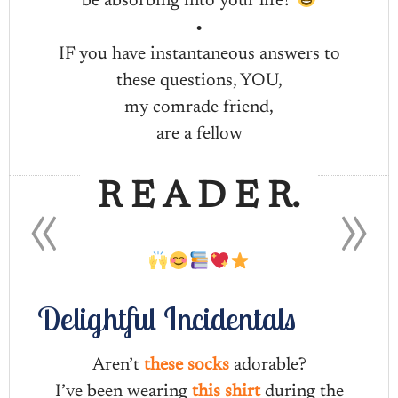
be absorbing into your life?
•
IF you have instantaneous answers to
these questions, YOU,
my comrade friend,
are a fellow
«
»
R E A D E R.
Delightful Incidentals
Aren’t
these socks
adorable?
I’ve been wearing
this shirt
during the