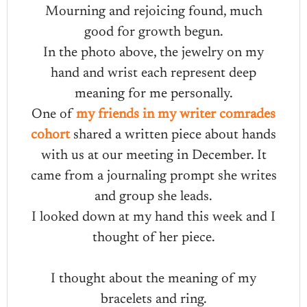
Mourning and rejoicing found, much
good for growth begun.
In the photo above, the jewelry on my
hand and wrist each represent deep
meaning for me personally.
One of
my friends in my writer comrades
cohort
shared a written piece about hands
with us at our meeting in December. It
came from a journaling prompt she writes
and group she leads.
I looked down at my hand this week and I
thought of her piece.
I thought about the meaning of my
bracelets and ring.