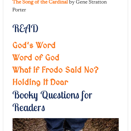
The Song of the Cardinal
by Gene Stratton
Porter
READ
God’s Word
Word of God
What if Frodo Said No?
Holding It Dear
Booky Questions for
Readers