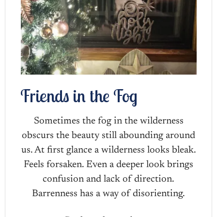
Friends in the Fog
Sometimes the fog in the wilderness
obscurs the beauty still abounding around
us. At first glance a wilderness looks bleak.
Feels forsaken. Even a deeper look brings
confusion and lack of direction.
Barrenness has a way of disorienting.