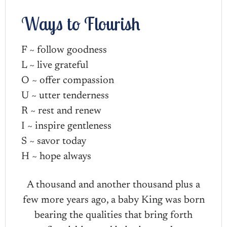
Ways to Flourish
F ~ follow goodness
L ~ live grateful
O ~ offer compassion
U ~ utter tenderness
R ~ rest and renew
I ~ inspire gentleness
S ~ savor today
H ~ hope always
A thousand and another thousand plus a
few more years ago, a baby King was born
bearing the qualities that bring forth