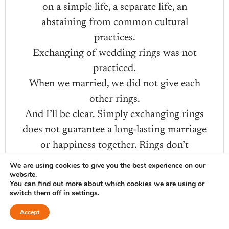
on a simple life, a separate life, an
abstaining from common cultural
practices.
Exchanging of wedding rings was not
practiced.
When we married, we did not give each
other rings.
And I’ll be clear. Simply exchanging rings
does not guarantee a long-lasting marriage
or happiness together. Rings don’t
guarantee commitment.
We are using cookies to give you the best experience on our
website.
For our twenty-fifth anniversary, we spent
You can find out more about which cookies we are using or
the weekend in Tulsa and my good man
switch them off in
settings
.
took me shopping for wedding rings.
Accept
I had so much fun learning about rings,