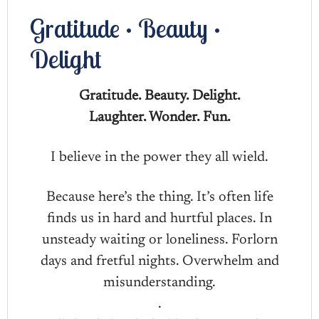
Gratitude • Beauty •
Delight
Gratitude. Beauty. Delight.
Laughter. Wonder. Fun.
I believe in the power they all wield.
Because here’s the thing. It’s often life
finds us in hard and hurtful places. In
unsteady waiting or loneliness. Forlorn
days and fretful nights. Overwhelm and
misunderstanding.
.