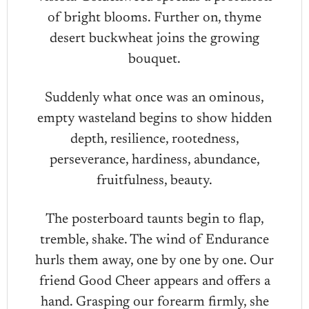
of bright blooms. Further on, thyme
desert buckwheat joins the growing
bouquet.
Suddenly what once was an ominous,
empty wasteland begins to show hidden
depth, resilience, rootedness,
perseverance, hardiness, abundance,
fruitfulness, beauty.
The posterboard taunts begin to flap,
tremble, shake. The wind of Endurance
hurls them away, one by one by one. Our
friend Good Cheer appears and offers a
hand. Grasping our forearm firmly, she