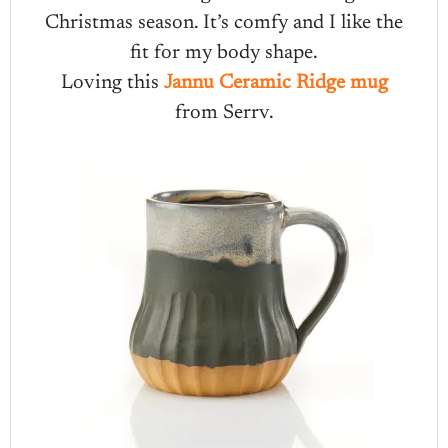
Christmas season. It’s comfy and I like the
fit for my body shape.
Loving this
Jannu Ceramic Ridge mug
from Serrv.