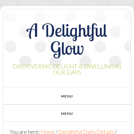
A Delightful
Glow
DISCOVERING DELIGHT & DWELLING IN
OUR DAYS
You are here:
Home
/
Delightful Daily Details
/