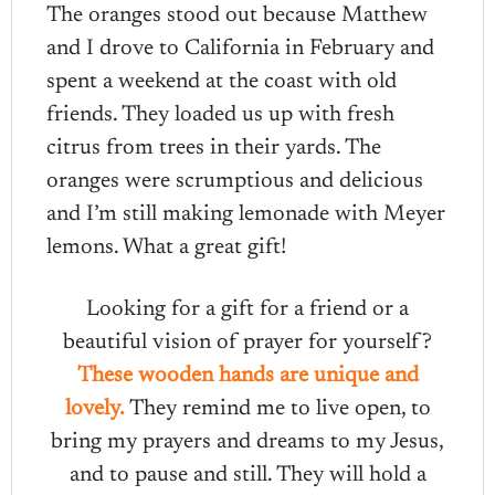
The oranges stood out because Matthew
and I drove to California in February and
spent a weekend at the coast with old
friends. They loaded us up with fresh
citrus from trees in their yards. The
oranges were scrumptious and delicious
and I’m still making lemonade with Meyer
lemons. What a great gift!
Looking for a gift for a friend or a
beautiful vision of prayer for yourself?
These wooden hands are unique and
lovely.
They remind me to live open, to
bring my prayers and dreams to my Jesus,
and to pause and still. They will hold a