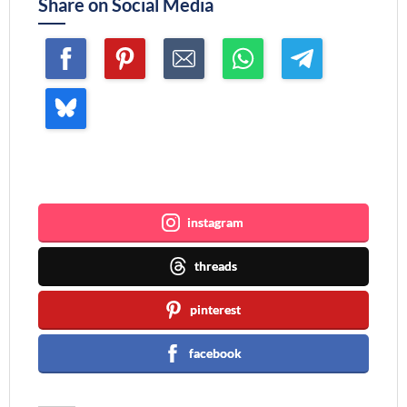
Share on Social Media
Join me ~
instagram
threads
pinterest
facebook