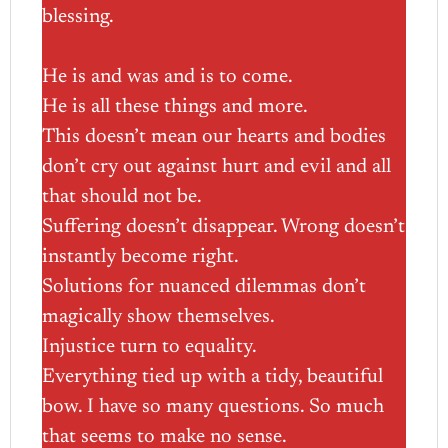
blessing.
He is and was and is to come.
He is all these things and more.
This doesn’t mean our hearts and bodies
don’t cry out against hurt and evil and all
that should not be.
Suffering doesn’t disappear. Wrong doesn’t
instantly become right.
Solutions for nuanced dilemmas don’t
magically show themselves.
Injustice turn to equality.
Everything tied up with a tidy, beautiful
bow. I have so many questions. So much
that seems to make no sense.