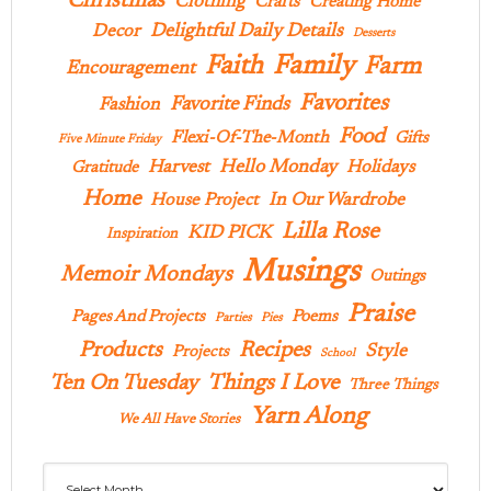
Christmas
Clothing
Crafts
Creating Home
Delightful Daily Details
Decor
Desserts
Family
Faith
Farm
Encouragement
Favorites
Favorite Finds
Fashion
Food
Flexi-Of-The-Month
Gifts
Five Minute Friday
Hello Monday
Harvest
Holidays
Gratitude
Home
In Our Wardrobe
House Project
Lilla Rose
KID PICK
Inspiration
Musings
Memoir Mondays
Outings
Praise
Pages And Projects
Poems
Parties
Pies
Products
Recipes
Style
Projects
School
Ten On Tuesday
Things I Love
Three Things
Yarn Along
We All Have Stories
Archives