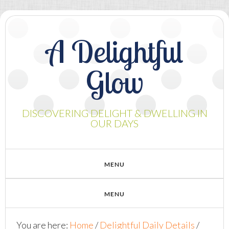
A Delightful
Glow
DISCOVERING DELIGHT & DWELLING IN
OUR DAYS
You are here:
Home
/
Delightful Daily Details
/