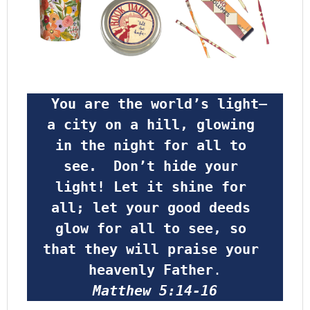
 You are the world’s light—
a city on a hill, glowing 
in the night for all to 
see.  Don’t hide your 
light! Let it shine for 
all; let your good deeds 
glow for all to see, so 
that they will praise your 
heavenly Father
.
Matthew 5:14-16