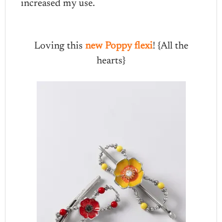
increased my use.
Loving this
new Poppy flexi
! {All the
hearts}