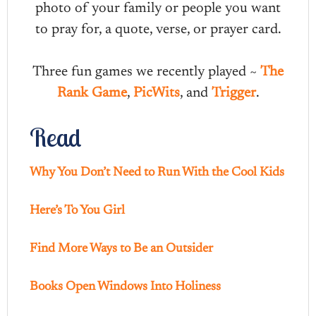
photo of your family or people you want
to pray for, a quote, verse, or prayer card.
Three fun games we recently played ~
The
Rank Game
,
PicWits
, and
Trigger
.
Read
Why You Don’t Need to Run With the Cool Kids
Here’s To You Girl
Find More Ways to Be an Outsider
Books Open Windows Into Holiness