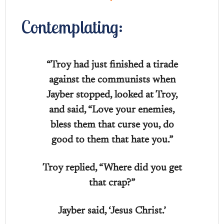
Contemplating:
“Troy had just finished a tirade
against the communists when
Jayber stopped, looked at Troy,
and said, “Love your enemies,
bless them that curse you, do
good to them that hate you.”
Troy replied, “Where did you get
that crap?”
Jayber said, ‘Jesus Christ.’