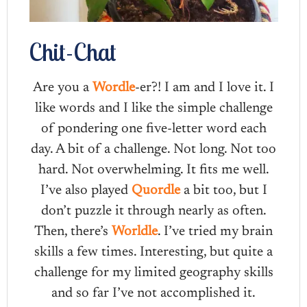
Chit-Chat
Are you a
Wordle
-er?! I am and I love it. I
like words and I like the simple challenge
of pondering one five-letter word each
day. A bit of a challenge. Not long. Not too
hard. Not overwhelming. It fits me well.
I’ve also played
Quordle
a bit too, but I
don’t puzzle it through nearly as often.
Then, there’s
Worldle
. I’ve tried my brain
skills a few times. Interesting, but quite a
challenge for my limited geography skills
and so far I’ve not accomplished it.