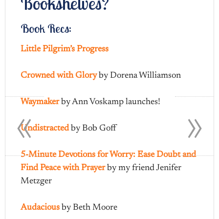
Bookshelves?
Book Recs:
Little Pilgrim’s Progress
Crowned with Glory
by Dorena Williamson
«
»
Waymaker
by Ann Voskamp launches!
Undistracted
by Bob Goff
5-Minute Devotions for Worry: Ease Doubt and
Find Peace with Prayer
by my friend Jenifer
Metzger
Audacious
by Beth Moore