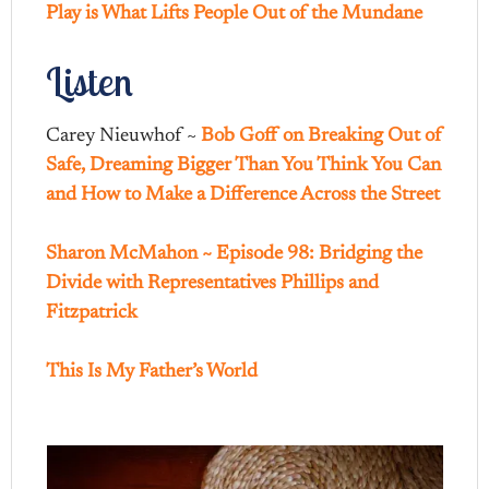
Play is What Lifts People Out of the Mundane
Listen
Carey Nieuwhof ~
Bob Goff on Breaking Out of
Safe, Dreaming Bigger Than You Think You Can
and How to Make a Difference Across the Street
Sharon McMahon ~ Episode 98: Bridging the
Divide with Representatives Phillips and
Fitzpatrick
This Is My Father’s World