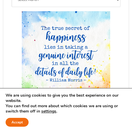
We are using cookies to give you the best experience on our
website.
You can find out more about which cookies we are using or
switch them off in
settings
.
ADG delivered to your inbox...
Accept
SUBSCRIBE