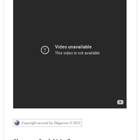
Copyright secured by Digiprove © 2022