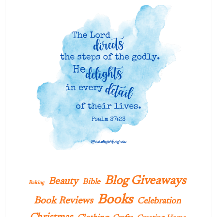
Blog Giveaways
Beauty
Bible
Baking
Books
Book Reviews
Celebration