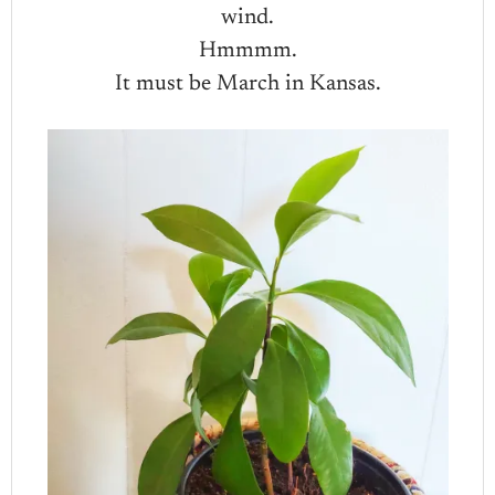
wind.
Hmmmm.
It must be March in Kansas.