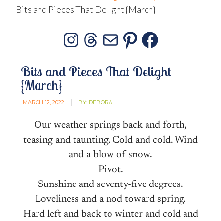
Bits and Pieces That Delight {March}
Instagram
Threads
Mail
Pinterest
Facebo
Bits and Pieces That Delight
{March}
MARCH 12, 2022
BY:
DEBORAH
Our weather springs back and forth,
teasing and taunting. Cold and cold. Wind
and a blow of snow.
Pivot.
Sunshine and seventy-five degrees.
Loveliness and a nod toward spring.
Hard left and back to winter and cold and