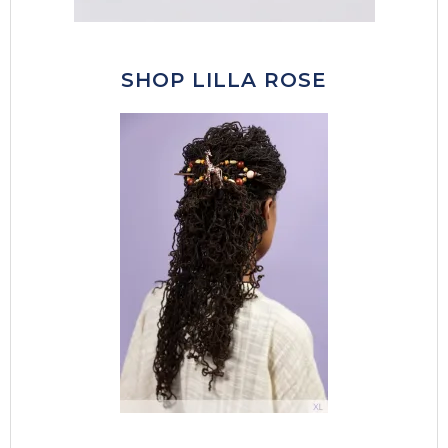
SHOP LILLA ROSE