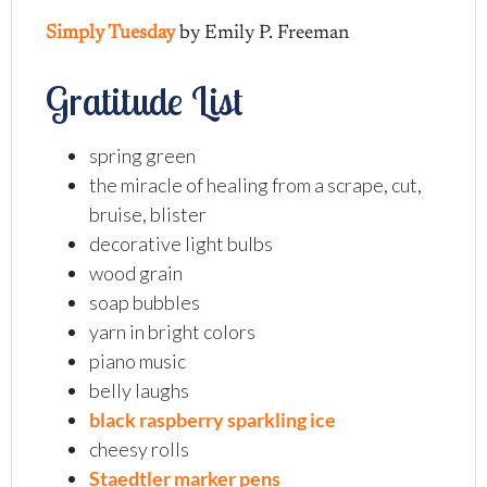
Simply Tuesday
by Emily P. Freeman
Gratitude List
spring green
the miracle of healing from a scrape, cut,
bruise, blister
decorative light bulbs
wood grain
soap bubbles
yarn in bright colors
piano music
belly laughs
black raspberry sparkling ice
cheesy rolls
Staedtler marker pens