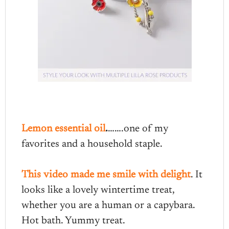
Lemon essential oil
.
…….one of my
favorites and a household staple.
This video made me smile with delight
. It
looks like a lovely wintertime treat,
whether you are a human or a capybara.
Hot bath. Yummy treat.