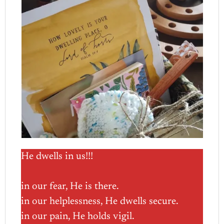
He dwells in us!!!
in our fear, He is there.
in our helplessness, He dwells secure.
in our pain, He holds vigil.