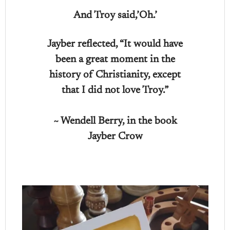
And Troy said,’Oh.’
Jayber reflected, “It would have
been a great moment in the
history of Christianity, except
that I did not love Troy.”
~ Wendell Berry, in the book
Jayber Crow