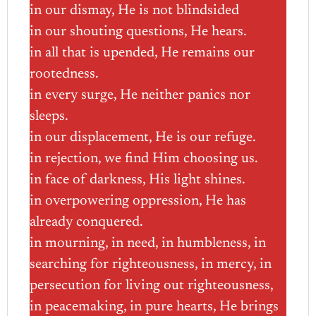
in our dismay, He is not blindsided
in our shouting questions, He hears.
in all that is upended, He remains our
rootedness.
in every surge, He neither panics nor
sleeps.
in our displacement, He is our refuge.
in rejection, we find Him choosing us.
in face of darkness, His light shines.
in overpowering oppression, He has
already conquered.
in mourning, in need, in humbleness, in
searching for righteousness, in mercy, in
persecution for living out righteousness,
in peacemaking, in pure hearts, He brings