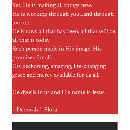
Yet, He is making all things new.
He is working through you…and through
me too.
He knows all that has been, all that will be,
all that is today.
Each person made in His image. His
promises for all.
His beckoning, amazing, life-changing
grace and mercy available for us all.
He dwells in us and His name is Jesus.
~ Deborah J. Flora