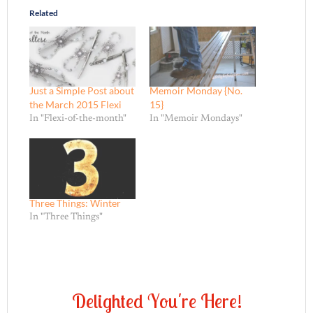
Related
Just a Simple Post about
Memoir Monday {No.
the March 2015 Flexi
15}
In "Flexi-of-the-month"
In "Memoir Mondays"
Three Things: Winter
In "Three Things"
D
e
l
i
g
h
t
e
d
Y
o
u
'
r
e
H
e
r
e
!