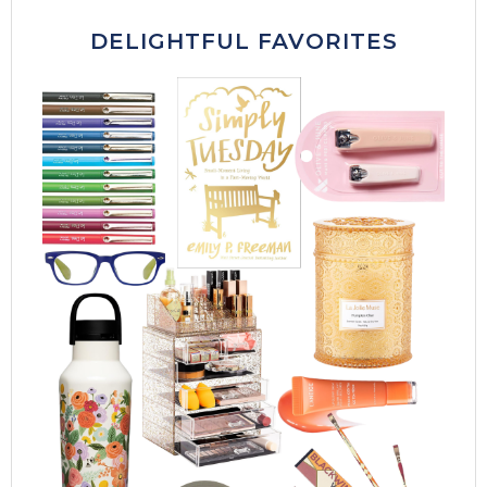
DELIGHTFUL FAVORITES