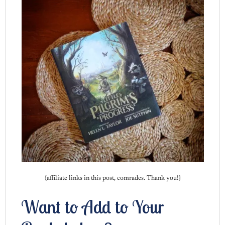
{affiliate links in this post, comrades. Thank you!}
Want to Add to Your