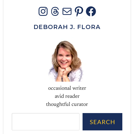
INSTAGRAM
THREADS
MAIL
PINTERES
FACEB
DEBORAH J. FLORA
occasional writer
avid reader
thoughtful curator
Sea
SEARCH