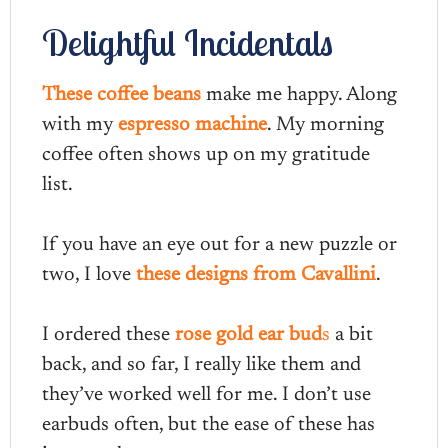
Delightful Incidentals
These coffee beans
make me happy. Along
with my
espresso machine
. My morning
coffee often shows up on my gratitude
list.
If you have an eye out for a new puzzle or
two, I love
these designs from Cavallini
.
I ordered these
rose gold ear bud
s
a bit
back, and so far, I really like them and
they’ve worked well for me. I don’t use
earbuds often, but the ease of these has