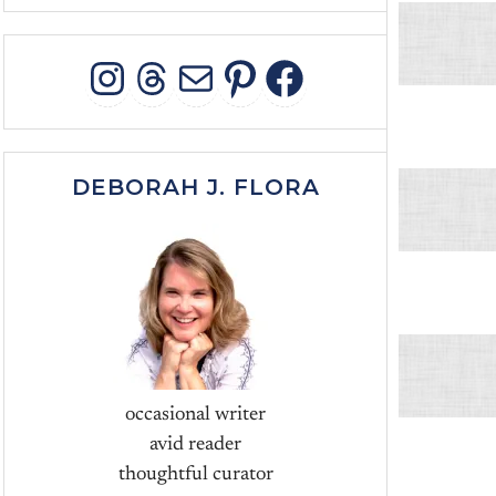
INSTAGRAM
THREADS
MAIL
PINTEREST
FACEBOO
DEBORAH J. FLORA
occasional writer
avid reader
thoughtful curator