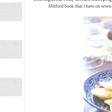
Mitford book that I have on seven