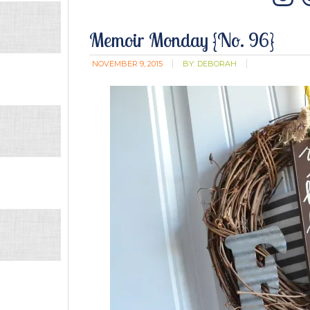
In
Memoir Monday {No. 96}
NOVEMBER 9, 2015
BY:
DEBORAH