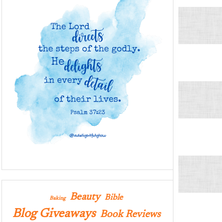
Beauty
Bible
Baking
Blog Giveaways
Book Reviews