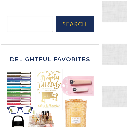
SEARCH
DELIGHTFUL FAVORITES