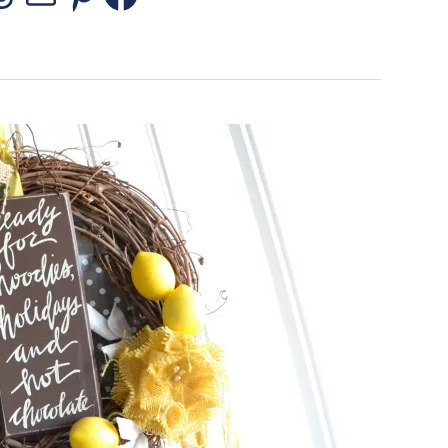
stagram
Threads
Mail
Pinterest
Facebook