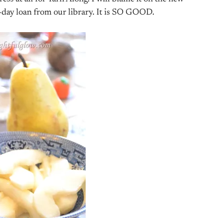
-day loan from our library. It is SO GOOD.