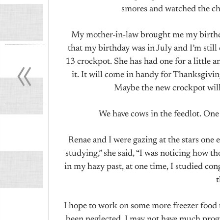
smores and watched the che
My mother-in-law brought me my birthday g
«
that my birthday was in July and I’m still
13 crockpot. She has had one for a little and
it. It will come in handy for Thanksgivi
Maybe the new crockpot will
We have cows in the feedlot. One 
Renae and I were gazing at the stars one e
studying,” she said, “I was noticing how th
in my hazy past, at one time, I studied con
I hope to work on some more freezer food t
been neglected. I may not have much progre