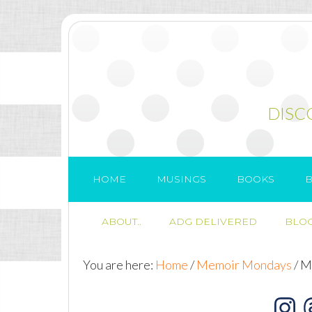
DISC
HOME
MUSINGS
BOOKS
B
ABOUT..
ADG DELIVERED
BLOG
You are here:
Home
/
Memoir Mondays
/
Me