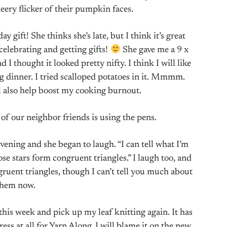
ery flicker of their pumpkin faces.
ift! She thinks she’s late, but I think it’s great
 celebrating and getting gifts!
She gave me a 9 x
 I thought it looked pretty nifty. I think I will like
ng dinner. I tried scalloped potatoes in it. Mmmm.
 also help boost my cooking burnout.
of our neighbor friends is using the pens.
vening and she began to laugh. “I can tell what I’m
ose stars form congruent triangles.” I laugh too, and
gruent triangles, though I can’t tell you much about
them now.
his week and pick up my leaf knitting again. It has
ss at all for Yarn Along. I will blame it on the new