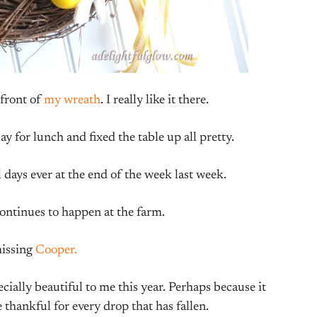
 front of
my wreath
. I really like it there.
y for lunch and fixed the table up all pretty.
 days ever at the end of the week last week.
ntinues to happen at the farm.
missing
Cooper.
ally beautiful to me this year. Perhaps because it
 thankful for every drop that has fallen.