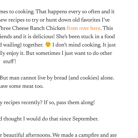
omes to cooking. That happens every so often and it
w recipes to try or hunt down old favorites I’ve
s Three Cheese Ranch Chicken
from over here
. This
ds and it is delicious! She’s been stuck in a food
 wailing} together.
I don’t mind cooking. It just
ly enjoy it. But sometimes I just want to do other
stuff!
But man cannot live by bread {and cookies} alone.
ave some meat too.
 recipes recently? If so, pass them along!
’d thought I would do that since September.
 beautiful afternoons. We made a campfire and ate