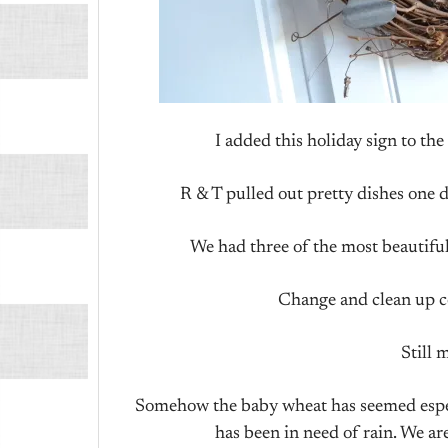
I added this holiday sign to the
R & T pulled out pretty dishes one da
We had three of the most beautiful
Change and clean up co
Still 
Somehow the baby wheat has seemed especi
has been in need of rain. We are