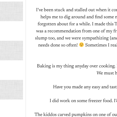
I’ve been stuck and stalled out when it c
helps me to dig around and find some ne
forgotten about for a while. I made thi
was a recommendation from one of my frien
slump too, and we were sympathizing {and
needs done so often!
Sometimes I real
Baking is my thing anyday over cooking. 
We must h
Have you made any easy and tasty
I did work on some freezer food. I
The kiddos carved pumpkins on one of our