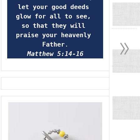
let your good deeds 
glow for all to see, 
so that they will 
»
praise your heavenly 
Father
.
Matthew 5:14-16