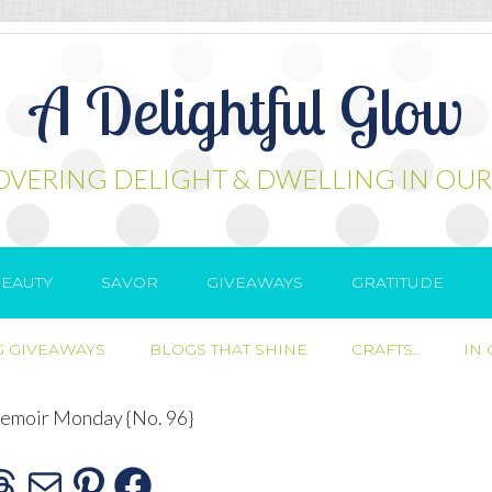
A Delightful Glow
OVERING DELIGHT & DWELLING IN OUR
EAUTY
SAVOR
GIVEAWAYS
GRATITUDE
 GIVEAWAYS
BLOGS THAT SHINE
CRAFTS..
IN
moir Monday {No. 96}