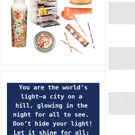
 You are the world’s 
light—a city on a 
hill, glowing in the 
night for all to see.  
Don’t hide your light! 
Let it shine for all; 