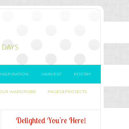
 DAYS
INSPIRATION
HARVEST
POETRY
 OUR WARDROBE
PAGES&PROJECTS
D
e
l
i
g
h
t
e
d
Y
o
u
'
r
e
H
e
r
e
!