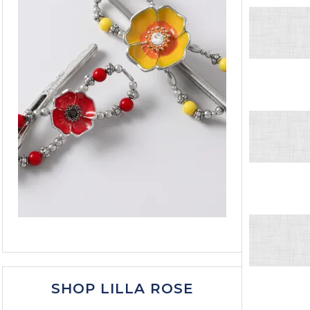
SHOP LILLA ROSE