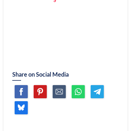
Share on Social Media
Join me ~