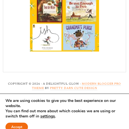
COPYRIGHT © 2026 · A DELIGHTFUL GLOW ·
MODERN BLOGGER PRO
THEME
BY
PRETTY DARN CUTE DESIGN
We are using cookies to give you the best experience on our
Note: A Delightful Glow uses affiliate links and ads to
website.
support this site. Read our
full disclosure here.
...Thank-
You can find out more about which cookies we are using or
switch them off in
settings
.
you!
Accept