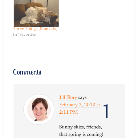
Three Things {Blankets}
In "Favorites"
Comments
Jill Flory
says
1
February 2, 2012 at
2:11 PM
Sunny skies, friends,
that spring is coming!