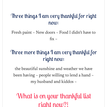
Three things I am very thankful for right
now:
Fresh paint ~ New doors ~ Food I didn’t have to
fix ~
Three more things I am very thankful for
right now:
the beautiful sunshine and weather we have
been having ~ people willing to lend a hand ~
my husband and kiddos ~
What is on your thankful list
right now?!