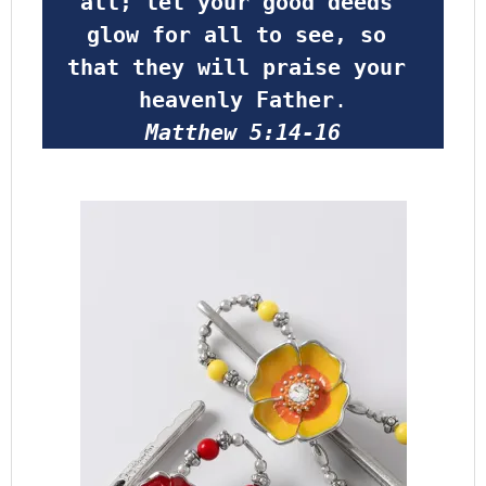
all; let your good deeds 
glow for all to see, so 
that they will praise your 
heavenly Father
.
Matthew 5:14-16