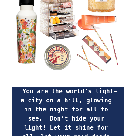
 You are the world’s light—
a city on a hill, glowing 
in the night for all to 
see.  Don’t hide your 
light! Let it shine for 