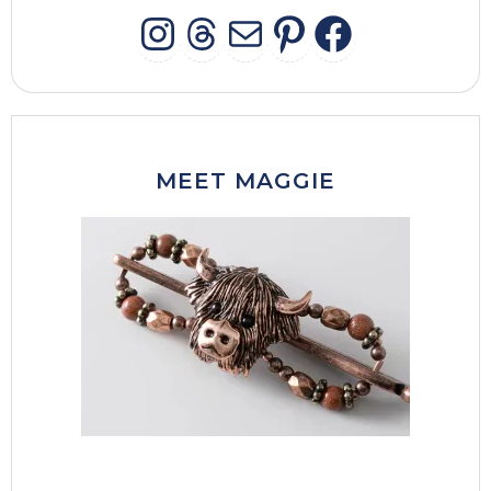
INSTAGRAM
THREADS
MAIL
PINTERES
FACEB
MEET MAGGIE