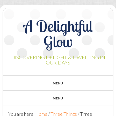
A Delightful
Glow
DISCOVERING DELIGHT & DWELLING IN
OUR DAYS
You are here:
Home
/
Three Things
/
Three