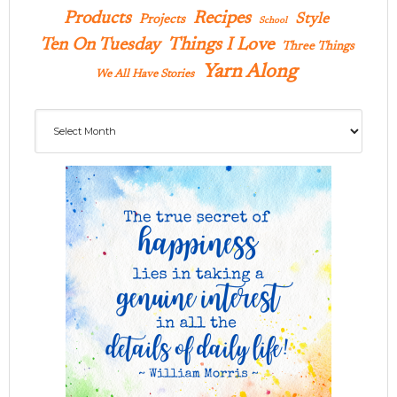
Products
Recipes
Style
Projects
School
Ten On Tuesday
Things I Love
Three Things
Yarn Along
We All Have Stories
Archives