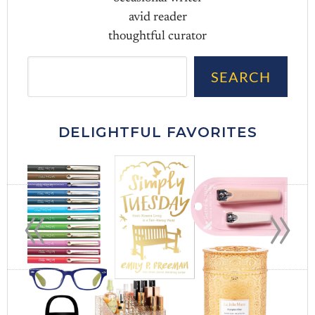
avid reader
thoughtful curator
Sea
SEARCH
DELIGHTFUL FAVORITES
«
»