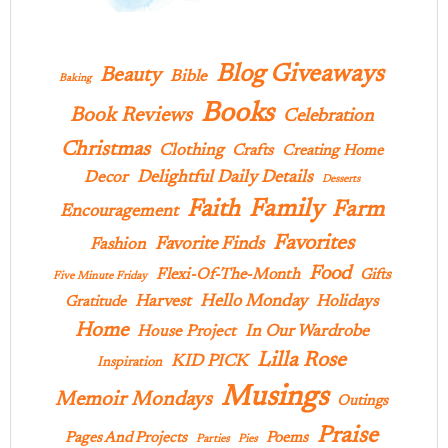
Blog Giveaways
Beauty
Bible
Baking
Books
Book Reviews
Celebration
Christmas
Clothing
Crafts
Creating Home
Delightful Daily Details
Decor
Desserts
Family
Faith
Farm
Encouragement
Favorites
Favorite Finds
Fashion
Food
Flexi-Of-The-Month
Gifts
Five Minute Friday
Hello Monday
Harvest
Holidays
Gratitude
Home
In Our Wardrobe
House Project
Lilla Rose
KID PICK
Inspiration
Musings
Memoir Mondays
Outings
Praise
Pages And Projects
Poems
Parties
Pies