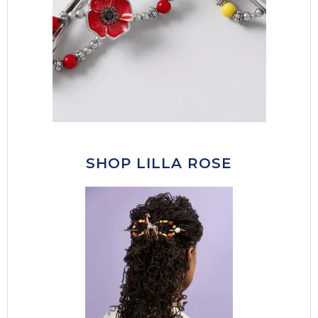
SHOP LILLA ROSE