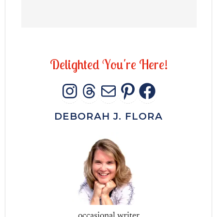
D
e
l
i
g
h
t
e
d
Y
o
u
'
r
e
H
e
r
e
!
INSTAGRAM
THREADS
MAIL
PINTERES
FACEB
DEBORAH J. FLORA
occasional writer