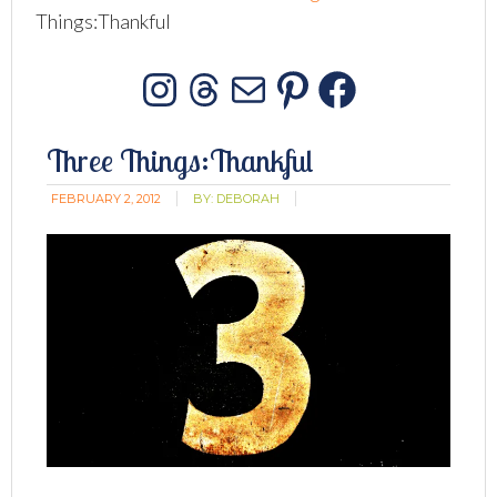
Things:Thankful
Instagram
Threads
Mail
Pinterest
Facebo
Three Things:Thankful
FEBRUARY 2, 2012
BY:
DEBORAH