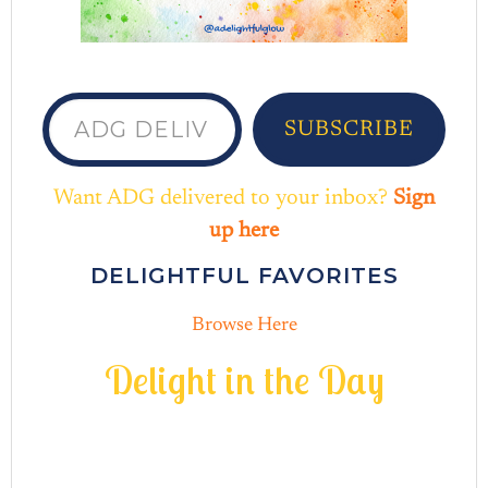
ADG delivered to your inbox...
SUBSCRIBE
Want ADG delivered to your inbox?
Sign
up here
DELIGHTFUL FAVORITES
Browse Here
D
e
l
i
g
h
t
i
n
t
h
e
D
a
y