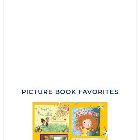
PICTURE BOOK FAVORITES