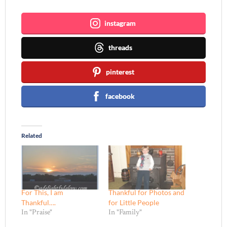
instagram
threads
pinterest
facebook
Related
For This, I am
Thankful for Photos and
Thankful….
for Little People
In "Praise"
In "Family"