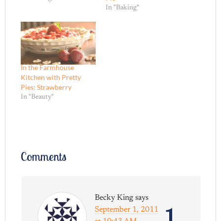
In "Baking"
In the Farmhouse
Kitchen with Pretty
Pies: Strawberry
In "Beauty"
Comments
Becky King
says
1
September 1, 2011