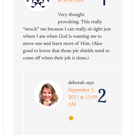
at 10:43 AM
Very thought
provoking. This really
“struck” me because I can really sit tight just
where I am when God is wanting me to
move one and learn more of Him. (Also
good to know that those pie shields need to
come off when their job is done.)
deborah
says
2
September 1,
2011 at 11:09
AM