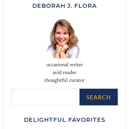
DEBORAH J. FLORA
occasional writer
avid reader
thoughtful curator
Sea
SEARCH
DELIGHTFUL FAVORITES