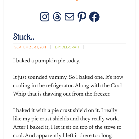
Instagram
Threads
Mail
Pinterest
Facebo
Stuck..
SEPTEMBER 1, 2011
BY:
DEBORAH
I baked a pumpkin pie today.
It just sounded yummy. So I baked one. It’s now
cooling in the refrigerator. Along with the Cool
Whip that is thawing out from the freezer.
I baked it with a pie crust shield on it. I really
like my pie crust shields and they really work.
After I baked it, I let it sit on top of the stove to
cool. And apparently I left it there too long.