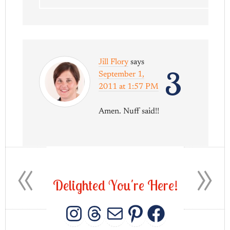
Jill Flory
says
3
September 1,
2011 at 1:57 PM
Amen. Nuff said!!
«
»
D
e
l
i
g
h
t
e
d
Y
o
u
'
r
e
H
e
r
e
!
INSTAGRAM
THREADS
MAIL
PINTERES
FACEB