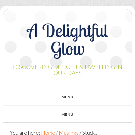
A Delightful
Glow
DISCOVERING DELIGHT & DWELLING IN
OUR DAYS
You are here:
Home
/
Musings
/
Stuck..