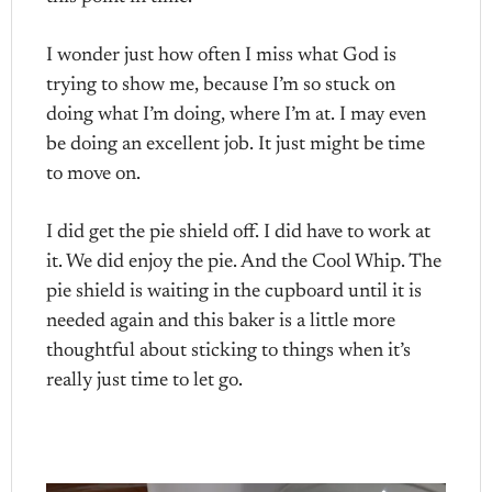
I wonder just how often I miss what God is
trying to show me, because I’m so stuck on
doing what I’m doing, where I’m at. I may even
be doing an excellent job. It just might be time
to move on.
I did get the pie shield off. I did have to work at
it. We did enjoy the pie. And the Cool Whip. The
pie shield is waiting in the cupboard until it is
needed again and this baker is a little more
thoughtful about sticking to things when it’s
really just time to let go.