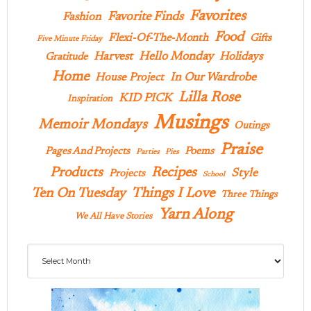
Favorites
Favorite Finds
Fashion
Food
Flexi-Of-The-Month
Gifts
Five Minute Friday
Hello Monday
Harvest
Holidays
Gratitude
Home
In Our Wardrobe
House Project
Lilla Rose
KID PICK
Inspiration
Musings
Memoir Mondays
Outings
Praise
Pages And Projects
Poems
Parties
Pies
Products
Recipes
Style
Projects
School
Ten On Tuesday
Things I Love
Three Things
Yarn Along
We All Have Stories
Archives