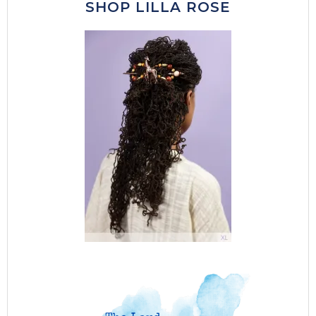
SHOP LILLA ROSE