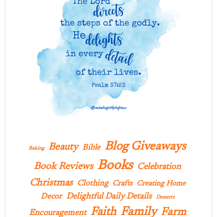
Blog Giveaways
Beauty
Bible
Baking
Books
Book Reviews
Celebration
Christmas
Clothing
Crafts
Creating Home
Delightful Daily Details
Decor
Desserts
Family
Faith
Farm
Encouragement