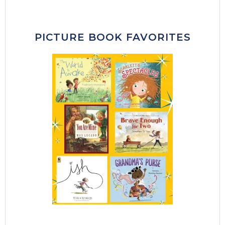
PICTURE BOOK FAVORITES