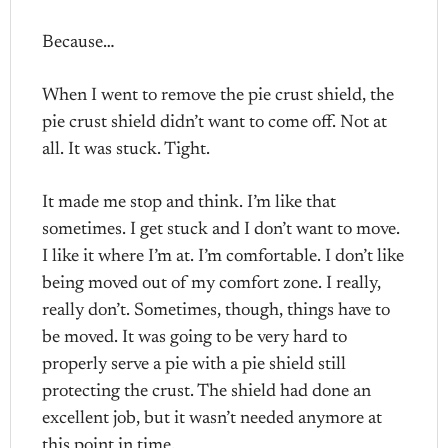
Because…
When I went to remove the pie crust shield, the
pie crust shield didn’t want to come off. Not at
all. It was stuck. Tight.
It made me stop and think. I’m like that
sometimes. I get stuck and I don’t want to move.
I like it where I’m at. I’m comfortable. I don’t like
being moved out of my comfort zone. I really,
really don’t. Sometimes, though, things have to
be moved. It was going to be very hard to
properly serve a pie with a pie shield still
protecting the crust. The shield had done an
excellent job, but it wasn’t needed anymore at
this point in time.