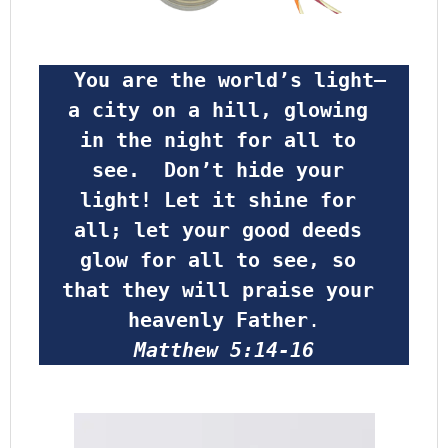
 You are the world’s light—
a city on a hill, glowing 
in the night for all to 
see.  Don’t hide your 
light! Let it shine for 
all; let your good deeds 
glow for all to see, so 
that they will praise your 
heavenly Father
.
Matthew 5:14-16