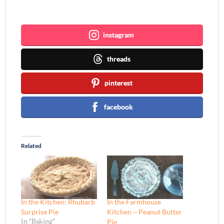
Join me ~
instagram
threads
pinterest
facebook
Related
In the Kitchen: Rhubarb
In the Farmhouse
Surprise Pie
Kitchen ~ Peanut Butter
Pie
In "Baking"