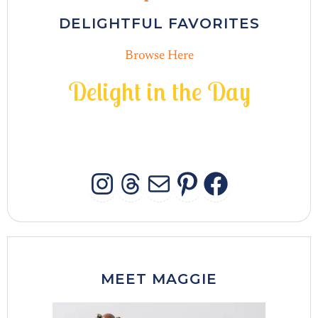
DELIGHTFUL FAVORITES
Browse Here
D
e
l
i
g
h
t
i
n
t
h
e
D
a
y
INSTAGRAM
THREADS
MAIL
PINTERES
FACEB
MEET MAGGIE