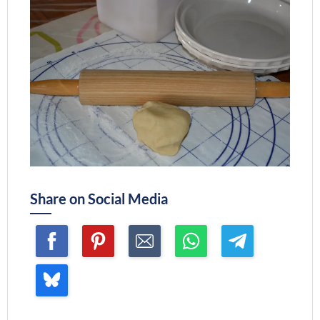
Share on Social Media