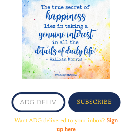
ADG delivered to your inbox...
SUBSCRIBE
Want ADG delivered to your inbox?
Sign
up here