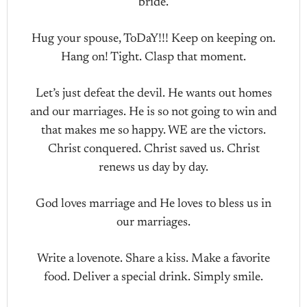
bride.
Hug your spouse, ToDaY!!! Keep on keeping on.
Hang on! Tight. Clasp that moment.
Let’s just defeat the devil. He wants out homes
and our marriages. He is so not going to win and
that makes me so happy. WE are the victors.
Christ conquered. Christ saved us. Christ
renews us day by day.
God loves marriage and He loves to bless us in
our marriages.
Write a lovenote. Share a kiss. Make a favorite
food. Deliver a special drink. Simply smile.