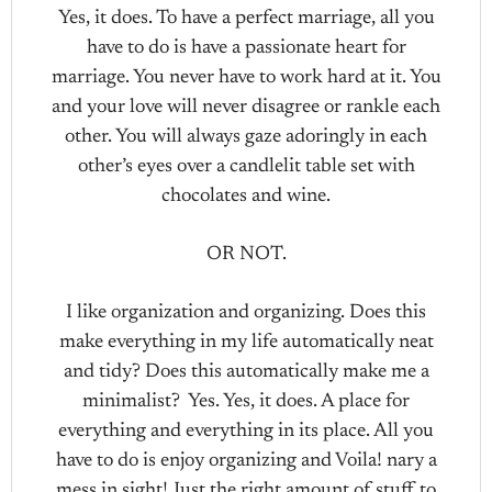
Yes, it does. To have a perfect marriage, all you
have to do is have a passionate heart for
marriage. You never have to work hard at it. You
and your love will never disagree or rankle each
other. You will always gaze adoringly in each
other’s eyes over a candlelit table set with
chocolates and wine.
OR NOT.
I like organization and organizing. Does this
make everything in my life automatically neat
and tidy? Does this automatically make me a
minimalist? Yes. Yes, it does. A place for
everything and everything in its place. All you
have to do is enjoy organizing and Voila! nary a
mess in sight! Just the right amount of stuff to