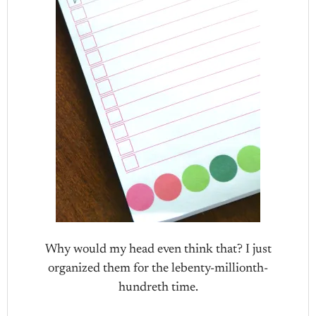
Why would my head even think that? I just
organized them for the lebenty-millionth-
hundreth time.