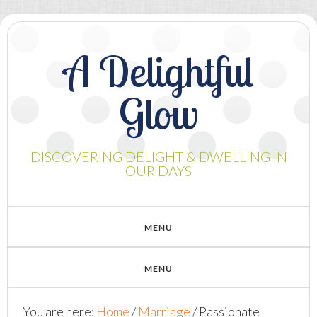
A Delightful
Glow
DISCOVERING DELIGHT & DWELLING IN
OUR DAYS
You are here:
Home
/
Marriage
/
Passionate