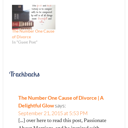
years. I laugh at the
absurdity of how fast
sixteen years can fly by. I
smile when I remember
my…
The Number One Cause
of Divorce
In "Guest Post"
Trackbacks
The Number One Cause of Divorce | A
Delightful Glow
says:
September 21, 2015 at 5:53 PM
[…] over here to read this post, Passionate