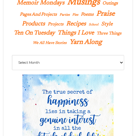
Musings
Memoir Mondays
Outings
Praise
Pages And Projects
Poems
Parties
Pies
Products
Recipes
Style
Projects
School
Ten On Tuesday
Things I Love
Three Things
Yarn Along
We All Have Stories
Archives