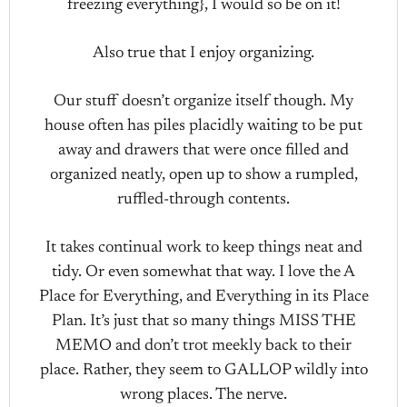
freezing everything}, I would so be on it!
Also true that I enjoy organizing.
Our stuff doesn’t organize itself though. My
house often has piles placidly waiting to be put
away and drawers that were once filled and
organized neatly, open up to show a rumpled,
ruffled-through contents.
It takes continual work to keep things neat and
tidy. Or even somewhat that way. I love the A
Place for Everything, and Everything in its Place
Plan. It’s just that so many things MISS THE
MEMO and don’t trot meekly back to their
place. Rather, they seem to GALLOP wildly into
wrong places. The nerve.