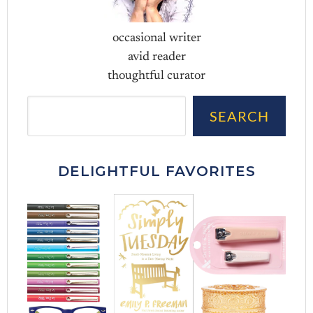
occasional writer
avid reader
thoughtful curator
Sea
SEARCH
DELIGHTFUL FAVORITES