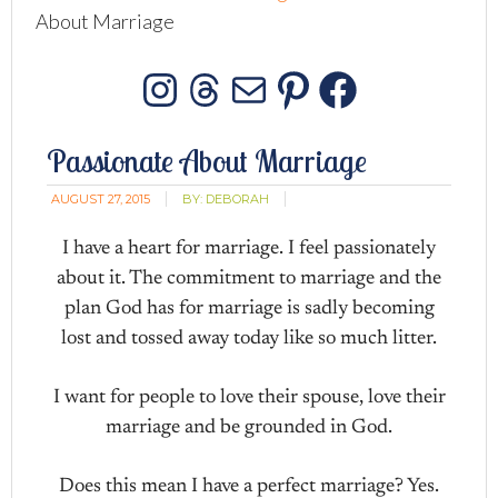
About Marriage
Instagram
Threads
Mail
Pinterest
Facebo
Passionate About Marriage
AUGUST 27, 2015
BY:
DEBORAH
I have a heart for marriage. I feel passionately
about it. The commitment to marriage and the
plan God has for marriage is sadly becoming
lost and tossed away today like so much litter.
I want for people to love their spouse, love their
marriage and be grounded in God.
Does this mean I have a perfect marriage? Yes.