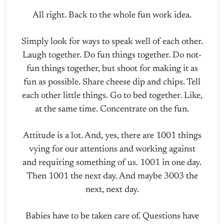
All right. Back to the whole fun work idea.
Simply look for ways to speak well of each other.
Laugh together. Do fun things together. Do not-
fun things together, but shoot for making it as
fun as possible. Share cheese dip and chips. Tell
each other little things. Go to bed together. Like,
at the same time. Concentrate on the fun.
Attitude is a lot. And, yes, there are 1001 things
vying for our attentions and working against
and requiring something of us. 1001 in one day.
Then 1001 the next day. And maybe 3003 the
next, next day.
Babies have to be taken care of. Questions have