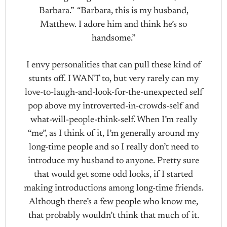
Barbara.” “Barbara, this is my husband,
Matthew. I adore him and think he’s so
handsome.”
I envy personalities that can pull these kind of
stunts off. I WANT to, but very rarely can my
love-to-laugh-and-look-for-the-unexpected self
pop above my introverted-in-crowds-self and
what-will-people-think-self. When I’m really
“me”, as I think of it, I’m generally around my
long-time people and so I really don’t need to
introduce my husband to anyone. Pretty sure
that would get some odd looks, if I started
making introductions among long-time friends.
Although there’s a few people who know me,
that probably wouldn’t think that much of it.