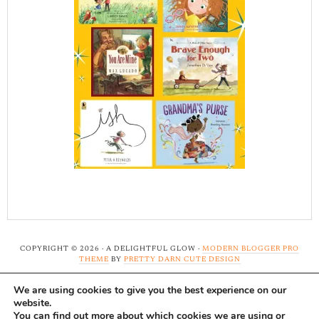
COPYRIGHT © 2026 · A DELIGHTFUL GLOW ·
MODERN BLOGGER PRO
THEME
BY
PRETTY DARN CUTE DESIGN
We are using cookies to give you the best experience on our
Note: A Delightful Glow uses affiliate links and ads to
website.
support this site. Read our
full disclosure here.
...Thank-
You can find out more about which cookies we are using or