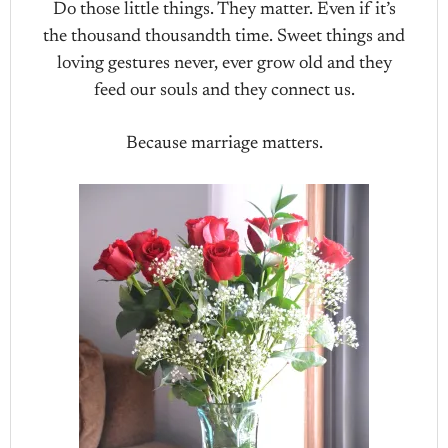
Do those little things. They matter. Even if it’s
the thousand thousandth time. Sweet things and
loving gestures never, ever grow old and they
feed our souls and they connect us.
Because marriage matters.