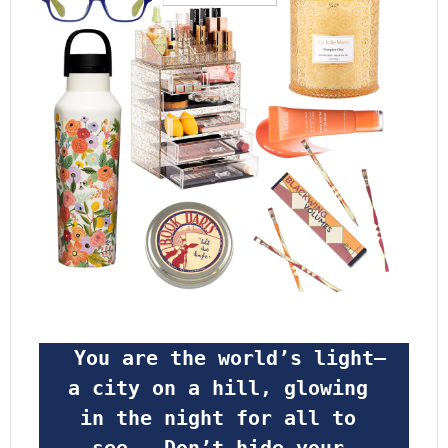
 You are the world’s light—
a city on a hill, glowing 
in the night for all to 
see.  Don’t hide your 