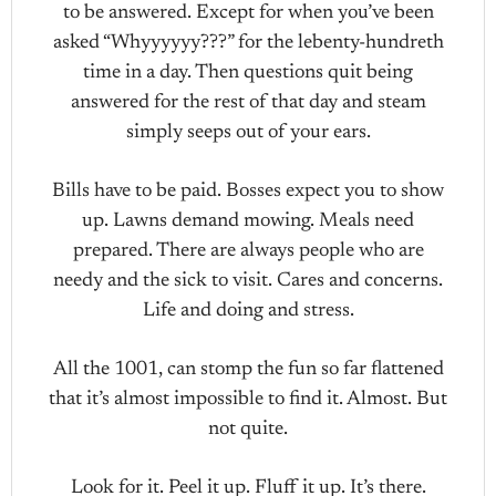
to be answered. Except for when you’ve been
asked “Whyyyyyy???” for the lebenty-hundreth
time in a day. Then questions quit being
answered for the rest of that day and steam
simply seeps out of your ears.
Bills have to be paid. Bosses expect you to show
up. Lawns demand mowing. Meals need
prepared. There are always people who are
needy and the sick to visit. Cares and concerns.
Life and doing and stress.
All the 1001, can stomp the fun so far flattened
that it’s almost impossible to find it. Almost. But
not quite.
Look for it. Peel it up. Fluff it up. It’s there.