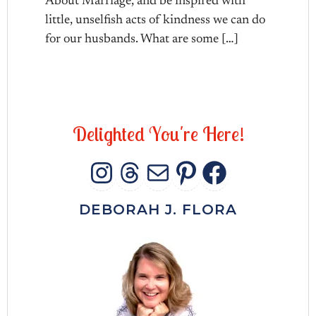
About Marriage, and be inspired with
little, unselfish acts of kindness we can do
for our husbands. What are some […]
D
e
l
i
g
h
t
e
d
Y
o
u
'
r
e
H
e
r
e
!
INSTAGRAM
THREADS
MAIL
PINTERES
FACEB
DEBORAH J. FLORA