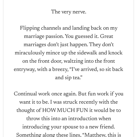
The very nerve.
Flipping channels and landing back on my
marriage passion. You guessed it. Great
marriages don’t just happen. They don’t
miraculously mince up the sidewalk and knock
on the front door, waltzing into the front
entryway, with a breezy, “I’ve arrived, so sit back
and sip tea.”
Continual work once again. But fun work if you
want it to be. I was struck recently with the
thought of HOW MUCH FUN it would be to
throw this into an introduction when
introducing your spouse to a new friend.
Something along these lines, “Matthew, this is