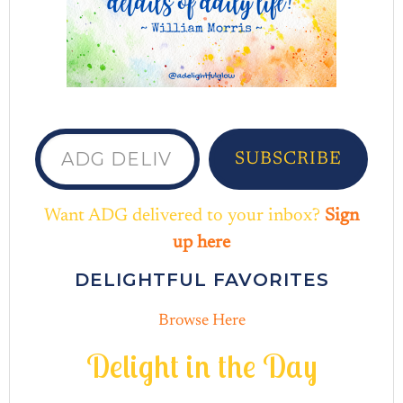
ADG delivered to your inbox...
SUBSCRIBE
Want ADG delivered to your inbox?
Sign
up here
DELIGHTFUL FAVORITES
Browse Here
D
e
l
i
g
h
t
i
n
t
h
e
D
a
y