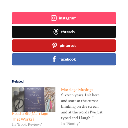
Join me ~
instagram
threads
pinterest
facebook
Related
Marriage Musings
Sixteen years. I sit here
and stare at the cursor
blinking on the screen
and at the words I've just
Read a Bit {Marriage
typed and I laugh. I
That Works}
rejoice in the blessing of
In "Family"
In "Book Reviews"