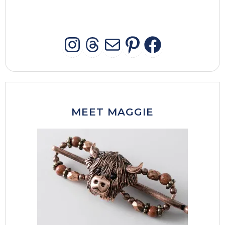
INSTAGRAM
THREADS
MAIL
PINTERES
FACEB
MEET MAGGIE