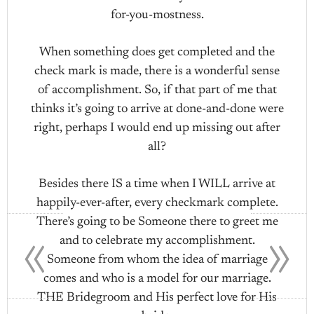
for-you-mostness.
When something does get completed and the
check mark is made, there is a wonderful sense
of accomplishment. So, if that part of me that
thinks it’s going to arrive at done-and-done were
right, perhaps I would end up missing out after
all?
Besides there IS a time when I WILL arrive at
happily-ever-after, every checkmark complete.
«
»
There’s going to be Someone there to greet me
and to celebrate my accomplishment.
Someone from whom the idea of marriage
comes and who is a model for our marriage.
THE Bridegroom and His perfect love for His