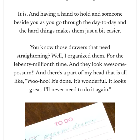
It is. And having a hand to hold and someone
beside you as you go through the day-to-day and
the hard things makes them just a bit easier.
You know those drawers that need
straightening? Well, I organized them. For the
lebenty-millionth time. And they look awesome-
possum!! And there’s a part of my head that is all
like, “Woo-hoo! It’s done. It’s wonderful. It looks
great. I’ll never need to do it again.”