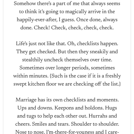
Somehow there’s a part of me that always seems
to think it’s going to magically arrive in the
happily-ever-after, I guess. Once done, always
done. Check! Check, check, check, check.
Life’s just not like that. Oh, checklists happen.
They get checked. But then they sneakily and
stealthily uncheck themselves over time.
Sometimes over longer periods, sometimes
within minutes. {Such is the case if it is a freshly
swept kitchen floor we are checking off the list.}
Marriage has its own checklists and moments.
Ups and downs. Keepons and holdons. Hugs
and tugs to help each other out. Hurrahs and
cheers. Smiles and tears. Shoulder to shoulder.
Nose to nose. I’m-there-for-youness and I care-