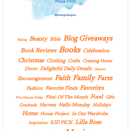
Blog Giveaways
Beauty
Bible
Baking
Books
Book Reviews
Celebration
Christmas
Clothing
Crafts
Creating Home
Delightful Daily Details
Decor
Desserts
Family
Faith
Farm
Encouragement
Favorites
Favorite Finds
Fashion
Food
Flexi-Of-The-Month
Gifts
Five Minute Friday
Hello Monday
Harvest
Holidays
Gratitude
Home
In Our Wardrobe
House Project
Lilla Rose
KID PICK
Inspiration