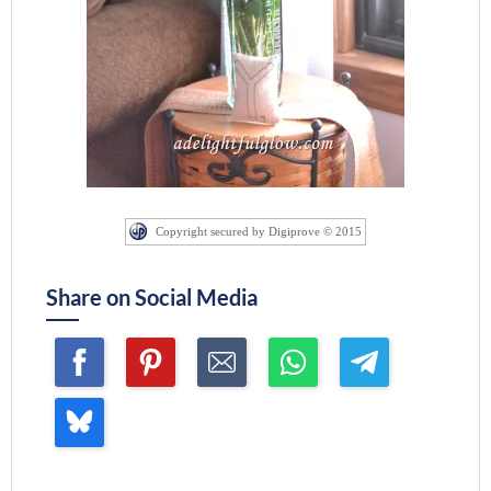
Copyright secured by Digiprove © 2015
Share on Social Media