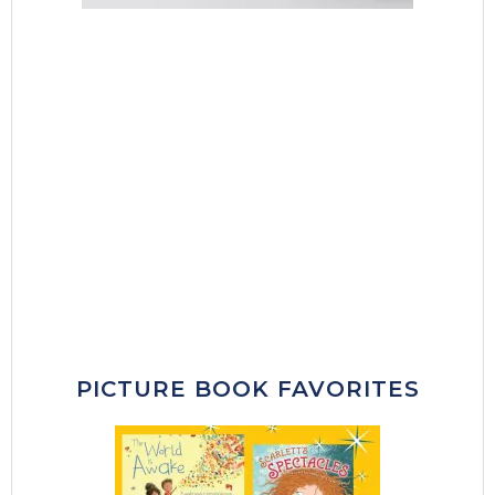
PICTURE BOOK FAVORITES