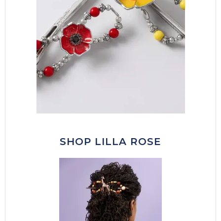
SHOP LILLA ROSE