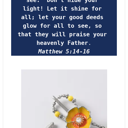
light! Let it shine for 
all; let your good deeds 
glow for all to see, so 
that they will praise your 
heavenly Father
.
Matthew 5:14-16