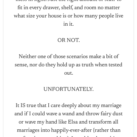
fit in every drawer, shelf, and room no matter
what size your house is or how many people live
in it.
OR NOT.
Neither one of those scenarios make a bit of
sense, nor do they hold up as truth when tested
out.
UNFORTUNATELY.
It IS true that I care deeply about my marriage
and if I could wave a wand and throw fairy dust
or wave my hand like Elsa and transform all
marriages into happily-ever-after {rather than