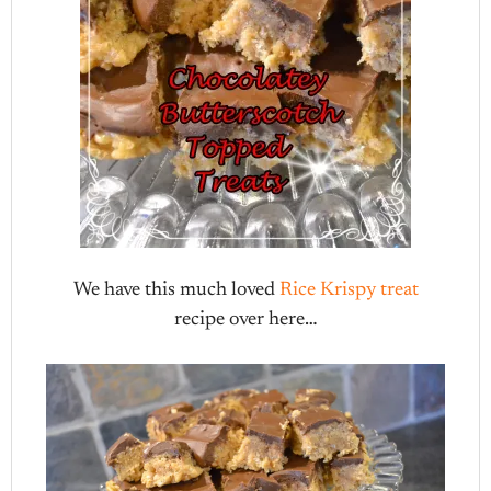
We have this much loved
Rice Krispy treat
recipe over here…