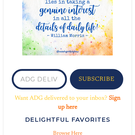
ADG delivered to your inbox...
SUBSCRIBE
Want ADG delivered to your inbox?
Sign
up here
DELIGHTFUL FAVORITES
Browse Here