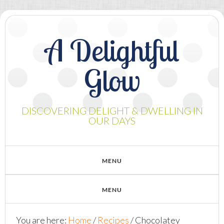
A Delightful
Glow
DISCOVERING DELIGHT & DWELLING IN
OUR DAYS
You are here:
Home
/
Recipes
/
Chocolatey