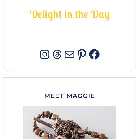
D
e
l
i
g
h
t
i
n
t
h
e
D
a
y
INSTAGRAM
THREADS
MAIL
PINTERES
FACEB
MEET MAGGIE