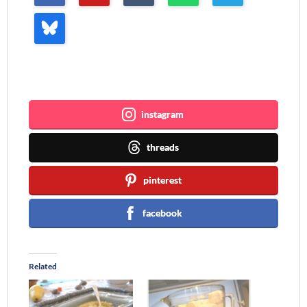
Join me ~
instagram
threads
pinterest
facebook
Related