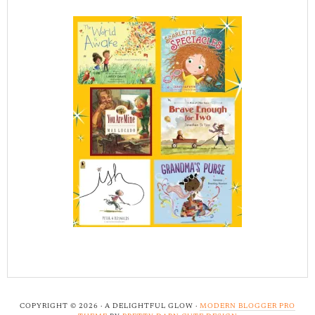
COPYRIGHT © 2026 · A DELIGHTFUL GLOW ·
MODERN BLOGGER PRO