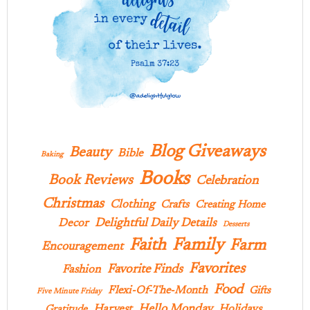
Blog Giveaways
Beauty
Bible
Baking
Books
Book Reviews
Celebration
Christmas
Clothing
Crafts
Creating Home
Delightful Daily Details
Decor
Desserts
Family
Faith
Farm
Encouragement
Favorites
Favorite Finds
Fashion
Food
Flexi-Of-The-Month
Gifts
Five Minute Friday
Hello Monday
Harvest
Holidays
Gratitude