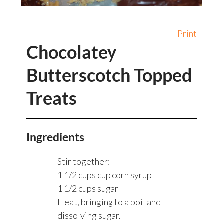
Print
Chocolatey
Butterscotch Topped
Treats
Ingredients
Stir together:
1 1/2 cups cup corn syrup
1 1/2 cups sugar
Heat, bringing to a boil and
dissolving sugar.