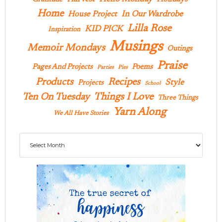
Home
In Our Wardrobe
House Project
Lilla Rose
KID PICK
Inspiration
Musings
Memoir Mondays
Outings
Praise
Pages And Projects
Poems
Parties
Pies
Products
Recipes
Style
Projects
School
Ten On Tuesday
Things I Love
Three Things
Yarn Along
We All Have Stories
Archives