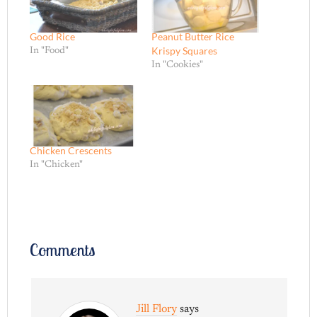
Good Rice
Peanut Butter Rice
Krispy Squares
In "Food"
In "Cookies"
Chicken Crescents
In "Chicken"
Comments
Jill Flory
says