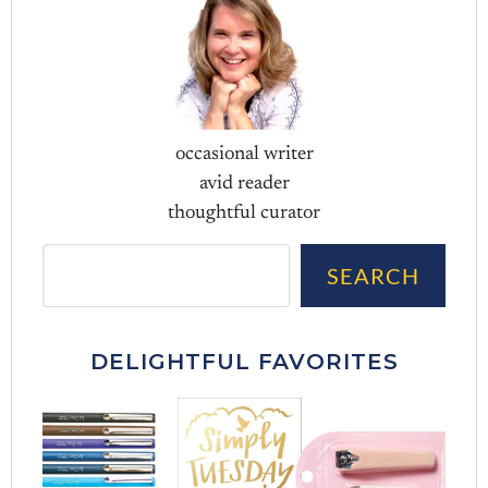
occasional writer
avid reader
thoughtful curator
Sea
SEARCH
DELIGHTFUL FAVORITES