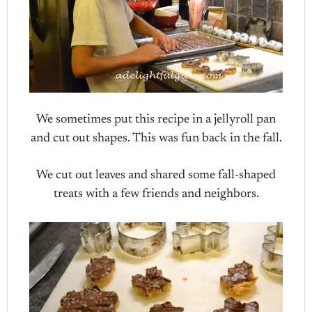
We sometimes put this recipe in a jellyroll pan
and cut out shapes. This was fun back in the fall.
We cut out leaves and shared some fall-shaped
treats with a few friends and neighbors.