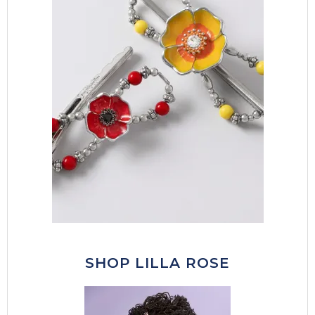
SHOP LILLA ROSE