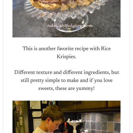
This is another favorite recipe with Rice
Krispies.
Different texture and different ingredients, but
still pretty simple to make and if you love
sweets, these are yummy!