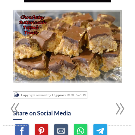
«
»
Copyright secured by Digiprove © 2015-2019
Share on Social Media