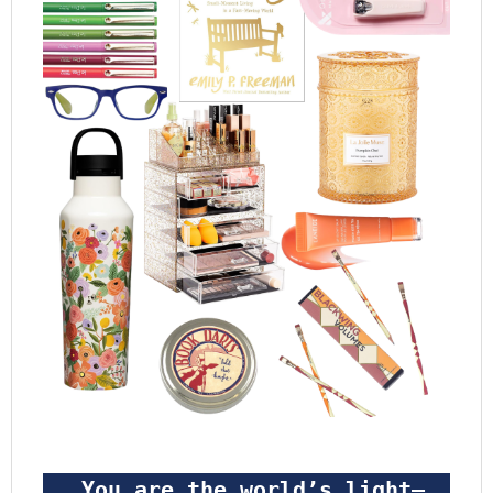
 You are the world’s light—