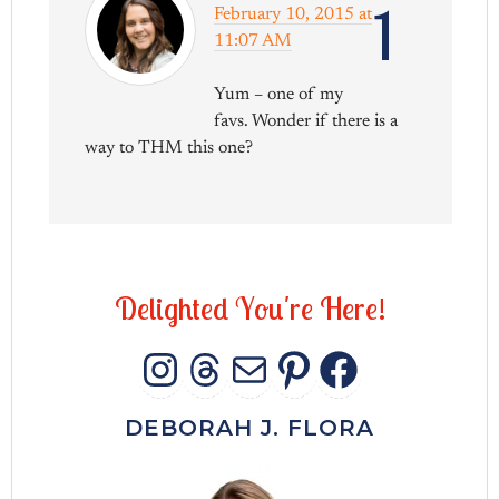
1
February 10, 2015 at
11:07 AM
Yum – one of my
favs. Wonder if there is a
way to THM this one?
D
e
l
i
g
h
t
e
d
Y
o
u
'
r
e
H
e
r
e
!
INSTAGRAM
THREADS
MAIL
PINTERES
FACEB
DEBORAH J. FLORA