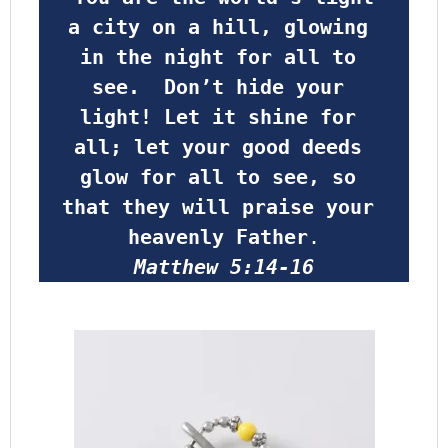
a city on a hill, glowing 
in the night for all to 
see.  Don’t hide your 
light! Let it shine for 
all; let your good deeds 
glow for all to see, so 
that they will praise your 
heavenly Father
.
Matthew 5:14-16