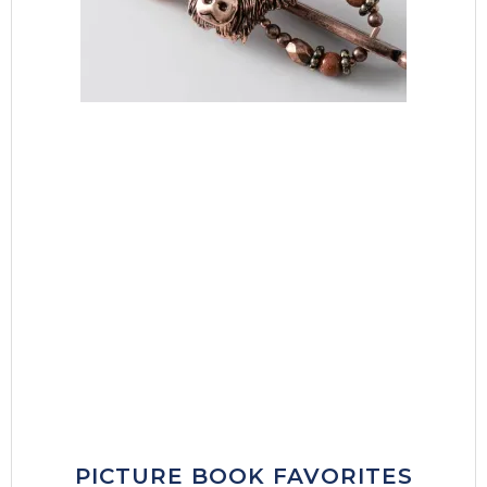
PICTURE BOOK FAVORITES