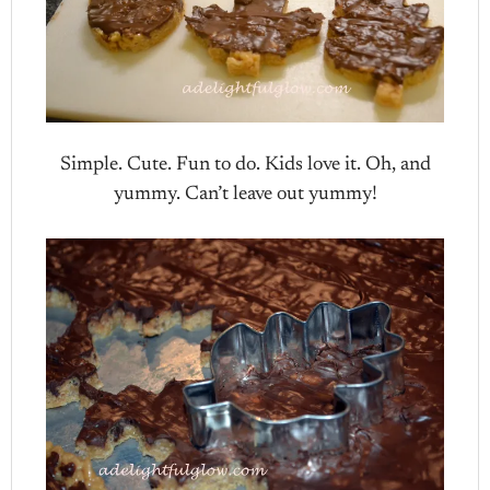
Simple. Cute. Fun to do. Kids love it. Oh, and
yummy. Can’t leave out yummy!