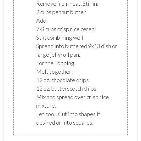
Remove from heat. Stir in:
2 cups peanut butter
Add:
7-8 cups crisp rice cereal
Stir; combining well.
Spread into buttered 9x13 dish or
large jellyroll pan.
For the Topping:
Melt together:
12 oz. chocolate chips
12 oz. butterscotch chips
Mix and spread over crisp rice
mixture.
Let cool. Cut into shapes if
desired or into squares.