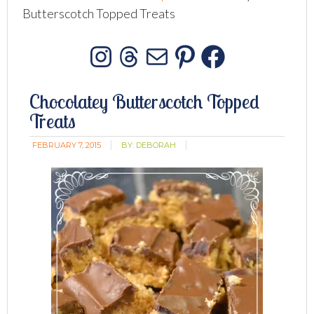
Butterscotch Topped Treats
Instagram
Threads
Mail
Pinterest
Facebo
Chocolatey Butterscotch Topped
Treats
FEBRUARY 7, 2015
BY:
DEBORAH