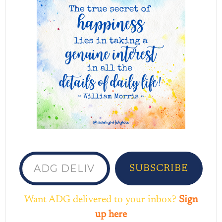
ADG delivered to your inbox...
SUBSCRIBE
Want ADG delivered to your inbox?
Sign
up here