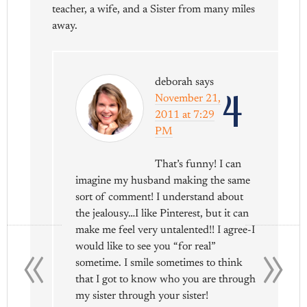
teacher, a wife, and a Sister from many miles
away.
deborah
says
4
November 21,
2011 at 7:29
PM
That’s funny! I can
imagine my husband making the same
sort of comment! I understand about
the jealousy…I like Pinterest, but it can
«
»
make me feel very untalented!! I agree-I
would like to see you “for real”
sometime. I smile sometimes to think
that I got to know who you are through
my sister through your sister!