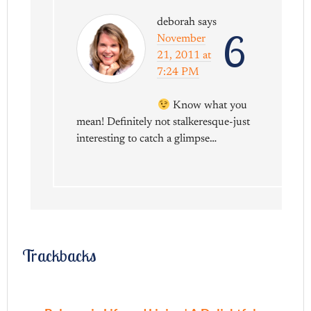
deborah
says
6
November
21, 2011 at
7:24 PM
Know what you
mean! Definitely not stalkeresque-just
interesting to catch a glimpse…
Trackbacks