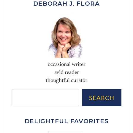
DEBORAH J. FLORA
occasional writer
avid reader
thoughtful curator
Sea
SEARCH
DELIGHTFUL FAVORITES