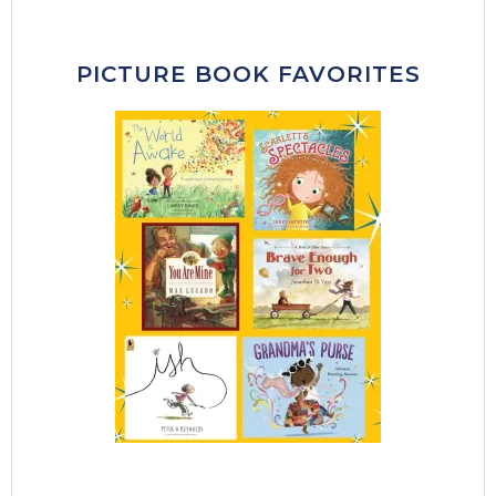
PICTURE BOOK FAVORITES