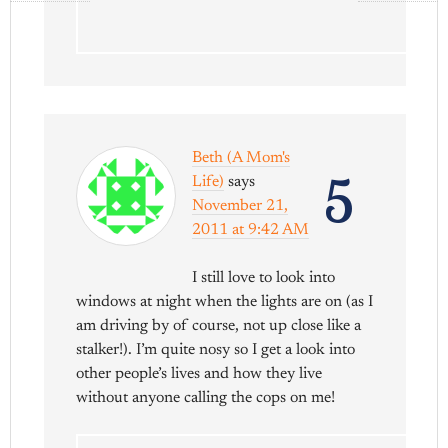
Beth (A Mom's
5
Life)
says
November 21,
2011 at 9:42 AM
I still love to look into
windows at night when the lights are on (as I
am driving by of course, not up close like a
stalker!). I’m quite nosy so I get a look into
other people’s lives and how they live
without anyone calling the cops on me!