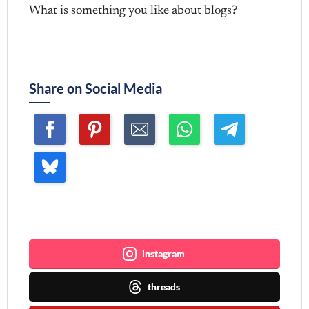
What is something you like about blogs?
Share on Social Media
Join me ~
instagram
threads