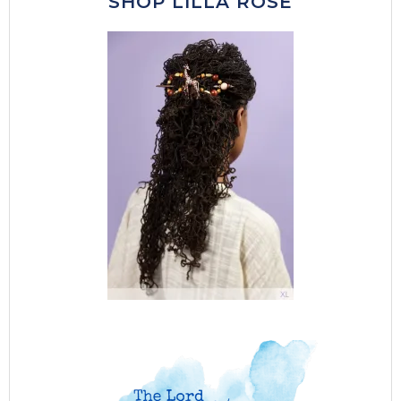
SHOP LILLA ROSE