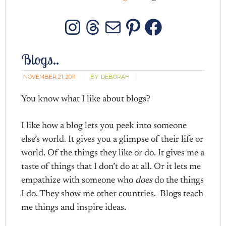
Instagram
Threads
Mail
Pinterest
Facebo
Blogs..
NOVEMBER 21, 2011
BY:
DEBORAH
You know what I like about blogs?
I like how a blog lets you peek into someone
else’s world. It gives you a glimpse of their life or
world. Of the things they like or do. It gives me a
taste of things that I don’t do at all. Or it lets me
empathize with someone who
does
do the things
I do. They show me other countries. Blogs teach
me things and inspire ideas.