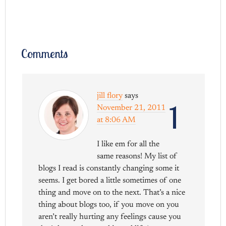
Comments
jill flory
says
1
November 21, 2011
at 8:06 AM
I like em for all the
same reasons! My list of
blogs I read is constantly changing some it
seems. I get bored a little sometimes of one
thing and move on to the next. That’s a nice
thing about blogs too, if you move on you
aren’t really hurting any feelings cause you