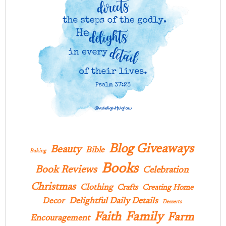
Blog Giveaways
Beauty
Bible
Baking
Books
Book Reviews
Celebration
Christmas
Clothing
Crafts
Creating Home
Delightful Daily Details
Decor
Desserts
Family
Faith
Farm
Encouragement