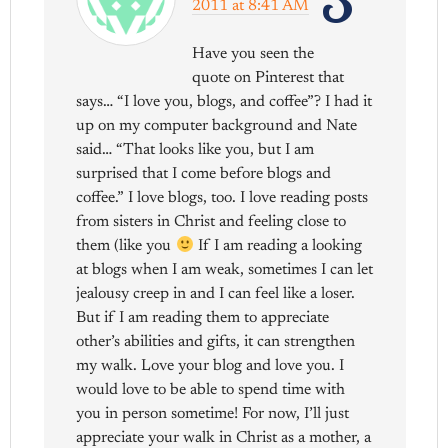
3
2011 at 8:41 AM
Have you seen the
quote on Pinterest that
says… “I love you, blogs, and coffee”? I had it
up on my computer background and Nate
said… “That looks like you, but I am
surprised that I come before blogs and
coffee.” I love blogs, too. I love reading posts
from sisters in Christ and feeling close to
them (like you
If I am reading a looking
at blogs when I am weak, sometimes I can let
jealousy creep in and I can feel like a loser.
But if I am reading them to appreciate
other’s abilities and gifts, it can strengthen
my walk. Love your blog and love you. I
would love to be able to spend time with
you in person sometime! For now, I’ll just
appreciate your walk in Christ as a mother, a