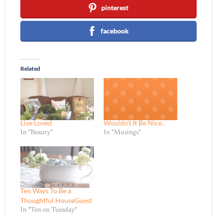
pinterest
facebook
Related
Live Loved
Wouldn’t It Be Nice..
In "Beauty"
In "Musings"
Ten Ways To Be a
Thoughtful HouseGuest
In "Ten on Tuesday"