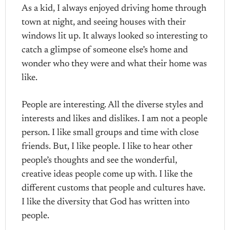
As a kid, I always enjoyed driving home through
town at night, and seeing houses with their
windows lit up. It always looked so interesting to
catch a glimpse of someone else’s home and
wonder who they were and what their home was
like.
People are interesting. All the diverse styles and
interests and likes and dislikes. I am not a people
person. I like small groups and time with close
friends. But, I like people. I like to hear other
people’s thoughts and see the wonderful,
creative ideas people come up with. I like the
different customs that people and cultures have.
I like the diversity that God has written into
people.