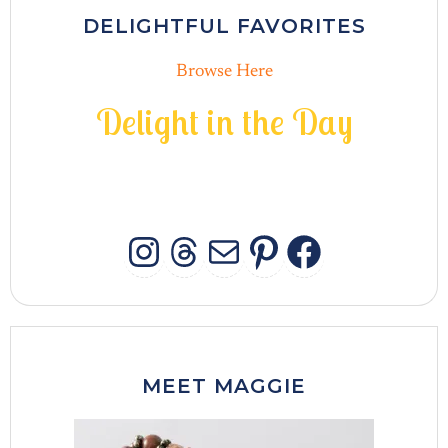
DELIGHTFUL FAVORITES
Browse Here
D
e
l
i
g
h
t
i
n
t
h
e
D
a
y
INSTAGRAM
THREADS
MAIL
PINTERES
FACEB
MEET MAGGIE