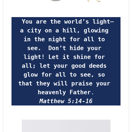
 You are the world’s light—
a city on a hill, glowing 
in the night for all to 
see.  Don’t hide your 
light! Let it shine for 
all; let your good deeds 
glow for all to see, so 
that they will praise your 
heavenly Father
.
Matthew 5:14-16