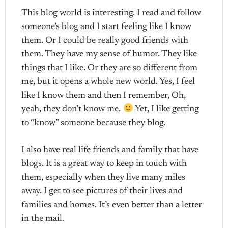
This blog world is interesting. I read and follow
someone’s blog and I start feeling like I know
them. Or I could be really good friends with
them. They have my sense of humor. They like
things that I like. Or they are so different from
me, but it opens a whole new world. Yes, I feel
like I know them and then I remember, Oh,
yeah, they don’t know me.
Yet, I like getting
to “know” someone because they blog.
I also have real life friends and family that have
blogs. It is a great way to keep in touch with
them, especially when they live many miles
away. I get to see pictures of their lives and
families and homes. It’s even better than a letter
in the mail.