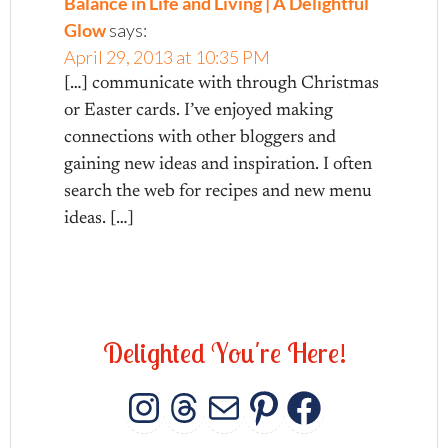
Balance in Life and Living | A Delightful
Glow
says:
April 29, 2013 at 10:35 PM
[…] communicate with through Christmas
or Easter cards. I’ve enjoyed making
connections with other bloggers and
gaining new ideas and inspiration. I often
search the web for recipes and new menu
ideas. […]
D
e
l
i
g
h
t
e
d
Y
o
u
'
r
e
H
e
r
e
!
INSTAGRAM
THREADS
MAIL
PINTERES
FACEB