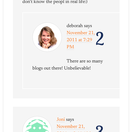
don’t know the peopl in real life:)
deborah
says
2
November 21,
2011 at 7:29
PM
There are so many
blogs out there! Unbelievable!
Joni
says
November 21,