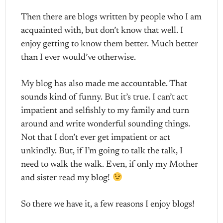
Then there are blogs written by people who I am
acquainted with, but don’t know that well. I
enjoy getting to know them better. Much better
than I ever would’ve otherwise.
My blog has also made me accountable. That
sounds kind of funny. But it’s true. I can’t act
impatient and selfishly to my family and turn
around and write wonderful sounding things.
Not that I don’t ever get impatient or act
unkindly. But, if I’m going to talk the talk, I
need to walk the walk. Even, if only my Mother
and sister read my blog!
So there we have it, a few reasons I enjoy blogs!