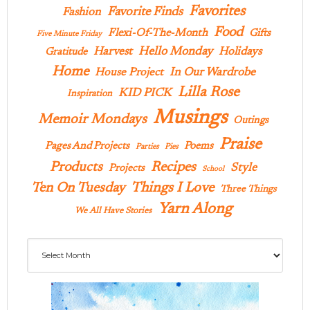
Favorites
Favorite Finds
Fashion
Food
Flexi-Of-The-Month
Gifts
Five Minute Friday
Hello Monday
Harvest
Holidays
Gratitude
Home
In Our Wardrobe
House Project
Lilla Rose
KID PICK
Inspiration
Musings
Memoir Mondays
Outings
Praise
Pages And Projects
Poems
Parties
Pies
Products
Recipes
Style
Projects
School
Ten On Tuesday
Things I Love
Three Things
Yarn Along
We All Have Stories
Archives