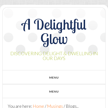
A Delightful
Glow
DISCOVERING DELIGHT & DWELLING IN
OUR DAYS
You are here:
Home
/
Musings
/
Blogs..